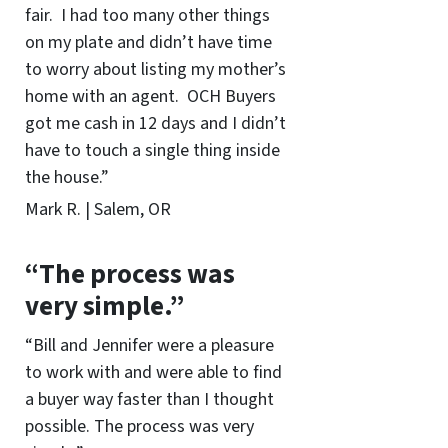
fair. I had too many other things
on my plate and didn’t have time
to worry about listing my mother’s
home with an agent. OCH Buyers
got me cash in 12 days and I didn’t
have to touch a single thing inside
the house.”
Mark R. | Salem, OR
“The process was
very simple.”
“Bill and Jennifer were a pleasure
to work with and were able to find
a buyer way faster than I thought
possible. The process was very