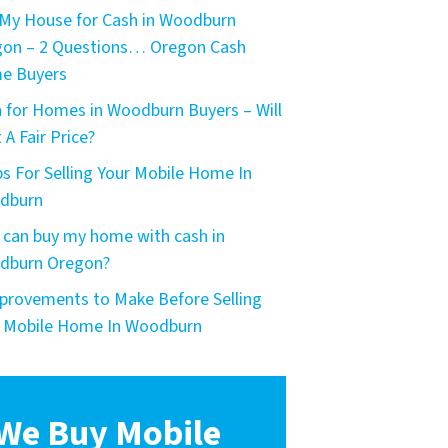
My House for Cash in Woodburn
on – 2 Questions… Oregon Cash
e Buyers
 for Homes in Woodburn Buyers – Will
 A Fair Price?
ps For Selling Your Mobile Home In
dburn
can buy my home with cash in
dburn Oregon?
provements to Make Before Selling
 Mobile Home In Woodburn
We Buy Mobile