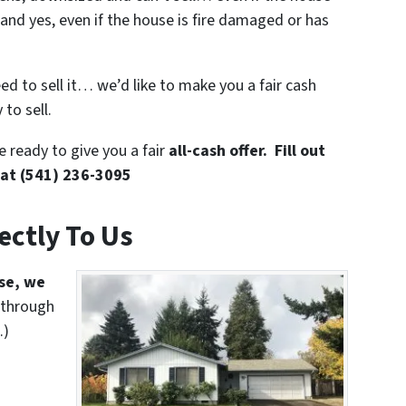
and yes, even if the house is fire damaged or has
eed to sell it… we’d like to make you a fair cash
to sell.
 ready to give you a fair
all-cash offer. Fill out
 at (541) 236-3095
rectly To Us
use, we
 through
.)