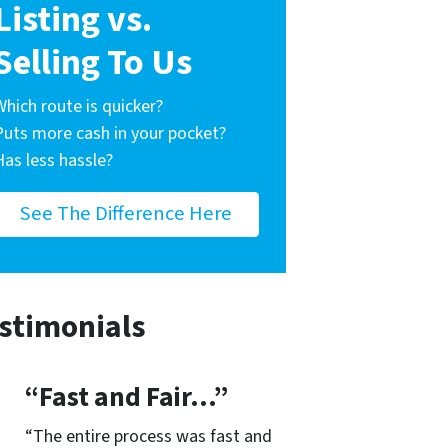
Listing vs.
Selling To Us
Which route is quicker?
Puts more cash in your pocket?
Has less hassle?
See The Difference Here
stimonials
“Fast and Fair…”
“The entire process was fast and