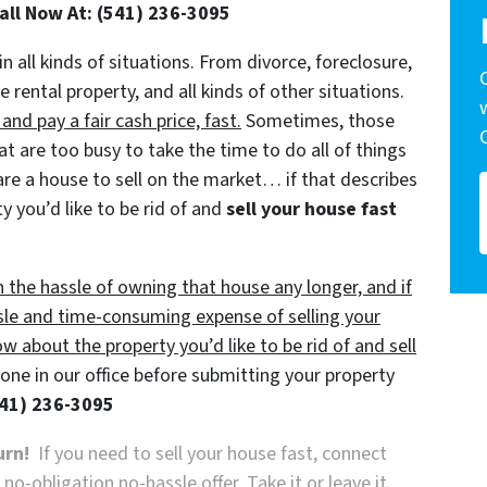
Call Now At: (541) 236-3095
in all kinds of situations. From divorce, foreclosure,
ental property, and all kinds of other situations.
d pay a fair cash price, fast.
Sometimes, those
t are too busy to take the time to do all of things
are a house to sell on the market… if that describes
y you’d like to be rid of and
sell your house fast
h the hassle of owning that house any longer, and if
sle and time-consuming expense of selling your
ow about the property you’d like to be rid of and sell
ne in our office before submitting your property
41) 236-3095
urn!
If you need to sell your house fast, connect
o-obligation no-hassle offer. Take it or leave it.