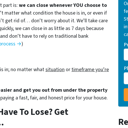
O
 part is:
we can close whenever YOU choose to
f
n’t matter what condition the house is in, or even if
St
’t get rid of… don’t worry about it. We’ll take care
i
quickly, we can close in as little as 7 days because
ca
nd don’t have to rely on traditional bank
 process →
)
P
P
is in; no matter what
situation
or
timeframe you’re
 easier and get you out from under the property
paying a fast, fair, and honest price for your house.
Have To Lose? Get
Re
.