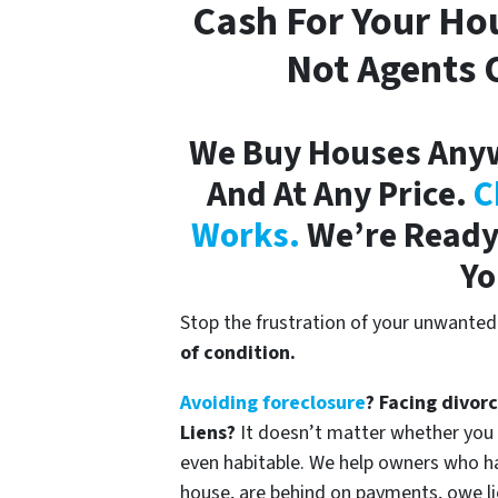
Cash For Your Ho
Not Agents O
We Buy Houses Any
And At Any Price.
C
Works.
We’re Ready 
Yo
Stop the frustration of your unwanted
of condition.
Avoiding foreclosure
? Facing divor
Liens?
It doesn’t matter whether you liv
even habitable. We help owners who h
house, are behind on payments, owe li