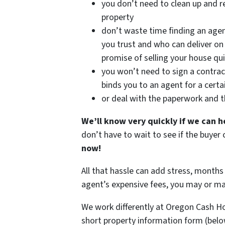
you don’t need to clean up and r
property
don’t waste time finding an age
you trust and who can deliver on 
promise of selling your house qui
you won’t need to sign a contrac
binds you to an agent for a certa
or deal with the paperwork and 
We’ll know very quickly if we can h
don’t have to wait to see if the buye
now!
All that hassle can add stress, months 
agent’s expensive fees, you may or m
We work differently at Oregon Cash H
short property information form (belo