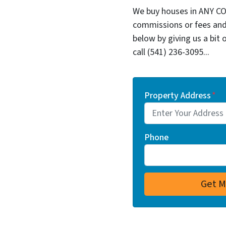
We buy houses in ANY CO
commissions or fees and
below by giving us a bit 
call (541) 236-3095...
Property Address
*
Phone