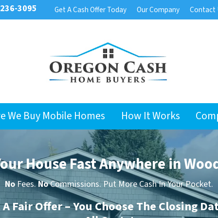
 236-3095
Get A Cash Offer Today
Our Company
Contact
e We Buy Mobile Homes
How It Works
Com
 Your House Fast Anywhere in Woo
No
Fees.
No
Commissions. Put More Cash In Your Pocket.
t A Fair Offer – You Choose The Closing Da