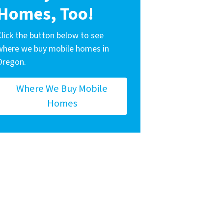
Homes, Too!
Click the button below to see
where we buy mobile homes in
Oregon.
Where We Buy Mobile
Homes