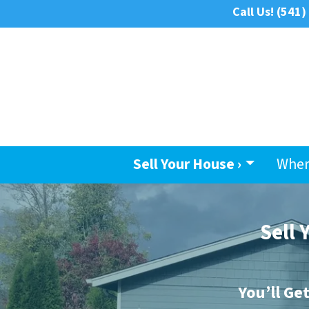
Call Us!
(541)
Sell Your House ›
Wher
Sell
You’ll Ge