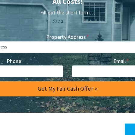
All Costs!
Fill out the short form…
Property Address
*
Phone
Email
*