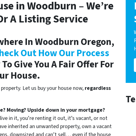
use in Woodburn – We’re
r A Listing Service
where In Woodburn Oregon,
heck Out How Our Process
To Give You A Fair Offer For
ur House.
 property. Let us buy your house now,
regardless
Te
ce? Moving? Upside down in your mortgage?
e in it, you’re renting it out, it’s vacant, or not
ave inherited an unwanted property, own a vacant
ens, downsized and can’t sell… even if the house