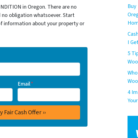
Buy 
NDITION in Oregon. There are no
Oreg
 no obligation whatsoever. Start
Hom
of information about your property or
Cash
I Get
5 Ti
Woo
Who 
Woo
Email
*
4 Im
Your