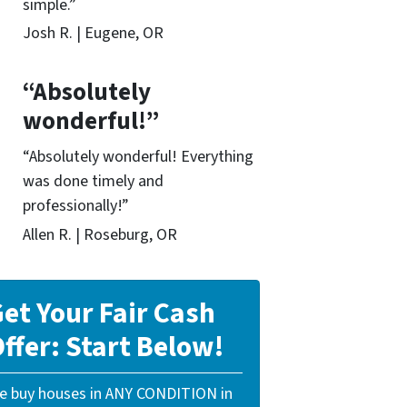
simple.”
Josh R. | Eugene, OR
“Absolutely
wonderful!”
“Absolutely wonderful! Everything
was done timely and
professionally!”
Allen R. | Roseburg, OR
et Your Fair Cash
ffer: Start Below!
e buy houses in ANY CONDITION in