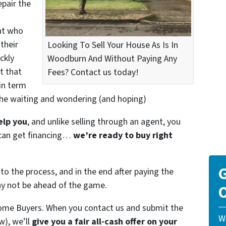
epair the
nt who
their
Looking To Sell Your House As Is In
ckly
Woodburn And Without Paying Any
t that
Fees? Contact us today!
in term
the waiting and wondering (and hoping)
elp you
, and unlike selling through an agent, you
r can get financing…
we’re ready to buy right
G
to the process, and in the end after paying the
ay not be ahead of the game.
O
ome Buyers. When you contact us and submit the
W
w), we’ll
give you a fair all-cash offer on your