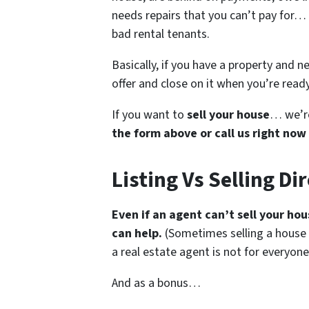
needs repairs that you can’t pay for… 
bad rental tenants.
Basically, if you have a property and n
offer and close on it when you’re ready 
If you want to
sell your house
… we’re
the form above or call us right now
Listing Vs Selling Di
Even if an agent can’t sell your ho
can help.
(Sometimes selling a house
a real estate agent is not for everyone
And as a bonus…