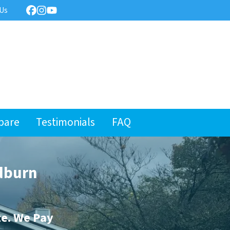
 Us
Facebook
Instagram
YouTube
pare
Testimonials
FAQ
dburn
te. We Pay