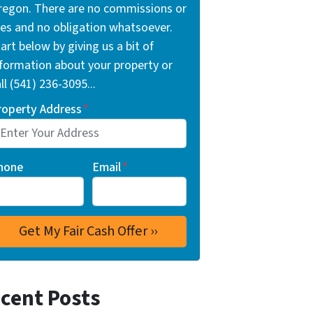
regon. There are no commissions or
ees and no obligation whatsoever.
art below by giving us a bit of
nformation about your property or
ll (541) 236-3095...
roperty Address
*
hone
Email
*
cent Posts