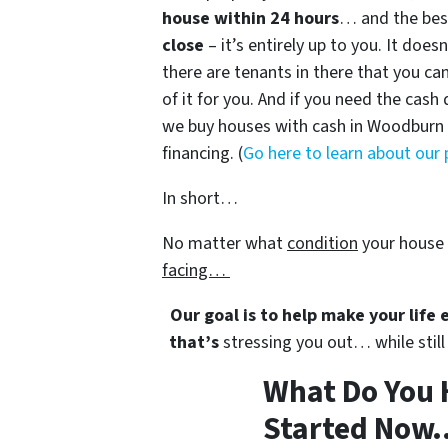
house within 24 hours
… and the best
close
– it’s entirely up to you. It does
there are tenants in there that you can
of it for you. And if you need the cash 
we buy houses with cash in Woodburn a
financing. (
Go here to learn about our
In short…
No matter what
condition
your house 
facing…
Our goal is to help make your life
that’s
stressing you out… while still 
What Do You 
Started Now..