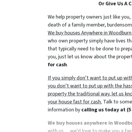
Or Give Us A 
We help property owners just like you, 
death of a family member, burdensome r
We buy houses Anywhere in Woodburn an
who own property simply have lives tha
that typically need to be done to prep
you, just let us know about the propert
for cash
.
If you simply don’t want to put up wit
you don’t want to put up with the has
property the traditional way, let us kn
your house fast for cash.
Talk to someo
information by
calling us today at
(5
We buy houses anywhere in Woodb
with us… we’d love to make you a fair n