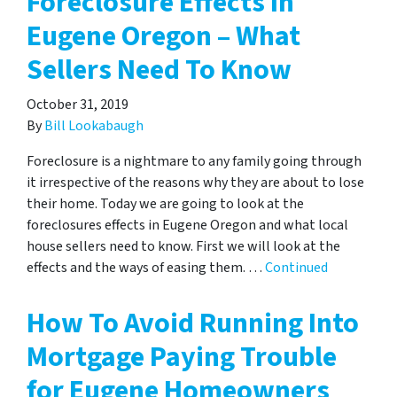
Foreclosure Effects In
Eugene Oregon – What
Sellers Need To Know
October 31, 2019
By
Bill Lookabaugh
Foreclosure is a nightmare to any family going through
it irrespective of the reasons why they are about to lose
their home. Today we are going to look at the
foreclosures effects in Eugene Oregon and what local
house sellers need to know. First we will look at the
effects and the ways of easing them. …
Continued
How To Avoid Running Into
Mortgage Paying Trouble
for Eugene Homeowners