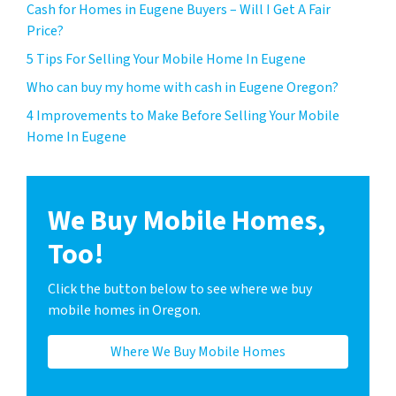
Cash for Homes in Eugene Buyers – Will I Get A Fair
Price?
5 Tips For Selling Your Mobile Home In Eugene
Who can buy my home with cash in Eugene Oregon?
4 Improvements to Make Before Selling Your Mobile
Home In Eugene
We Buy Mobile Homes,
Too!
Click the button below to see where we buy
mobile homes in Oregon.
Where We Buy Mobile Homes