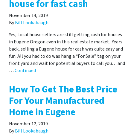
house for fast cash
November 14, 2019
By
Bill Lookabaugh
Yes, Local house sellers are still getting cash for houses
in Eugene Oregon even in this real estate market. Years
back, selling a Eugene house for cash was quite easy and
fun. All you had to do was hang a “For Sale” tag on your
front yard and wait for potential buyers to call you… and
…
Continued
How To Get The Best Price
For Your Manufactured
Home in Eugene
November 12, 2019
By
Bill Lookabaugh