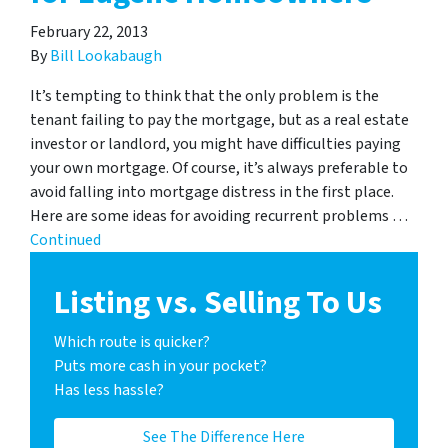
February 22, 2013
By
Bill Lookabaugh
It’s tempting to think that the only problem is the
tenant failing to pay the mortgage, but as a real estate
investor or landlord, you might have difficulties paying
your own mortgage. Of course, it’s always preferable to
avoid falling into mortgage distress in the first place.
Here are some ideas for avoiding recurrent problems …
Continued
Listing vs. Selling To Us
Which route is quicker?
Puts more cash in your pocket?
Has less hassle?
See The Difference Here