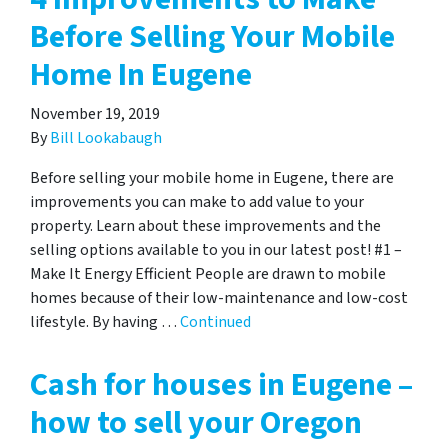
Before Selling Your Mobile
Home In Eugene
November 19, 2019
By
Bill Lookabaugh
Before selling your mobile home in Eugene, there are
improvements you can make to add value to your
property. Learn about these improvements and the
selling options available to you in our latest post! #1 –
Make It Energy Efficient People are drawn to mobile
homes because of their low-maintenance and low-cost
lifestyle. By having …
Continued
Cash for houses in Eugene –
how to sell your Oregon