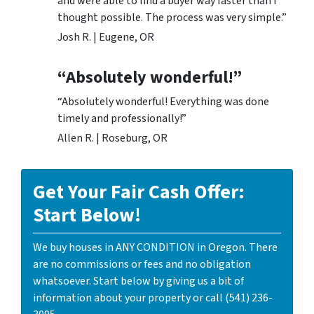
and were able to find a buyer way faster than I
thought possible. The process was very simple.”
Josh R. | Eugene, OR
“Absolutely wonderful!”
“Absolutely wonderful! Everything was done
timely and professionally!”
Allen R. | Roseburg, OR
Get Your Fair Cash Offer:
Start Below!
We buy houses in ANY CONDITION in Oregon. There
are no commissions or fees and no obligation
whatsoever. Start below by giving us a bit of
information about your property or call (541) 236-