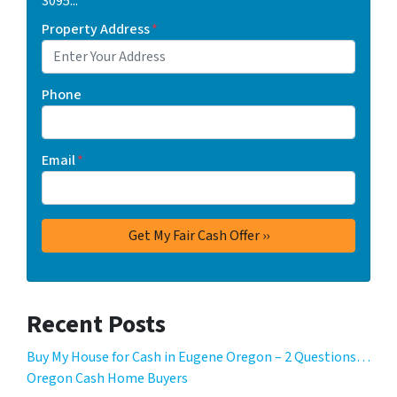
3095...
Property Address
*
Phone
Email
*
Recent Posts
Buy My House for Cash in Eugene Oregon – 2 Questions…
Oregon Cash Home Buyers