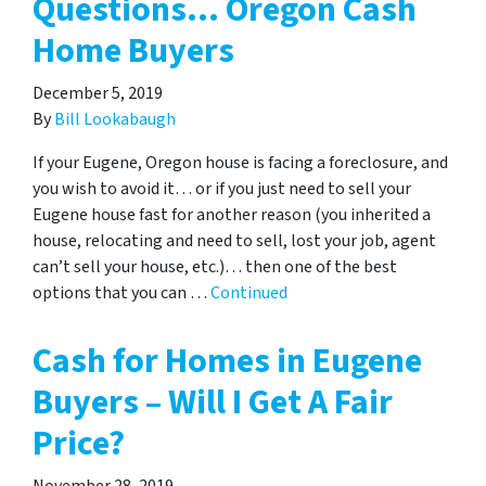
Questions… Oregon Cash
Home Buyers
December 5, 2019
By
Bill Lookabaugh
If your Eugene, Oregon house is facing a foreclosure, and
you wish to avoid it… or if you just need to sell your
Eugene house fast for another reason (you inherited a
house, relocating and need to sell, lost your job, agent
can’t sell your house, etc.)… then one of the best
options that you can …
Continued
Cash for Homes in Eugene
Buyers – Will I Get A Fair
Price?