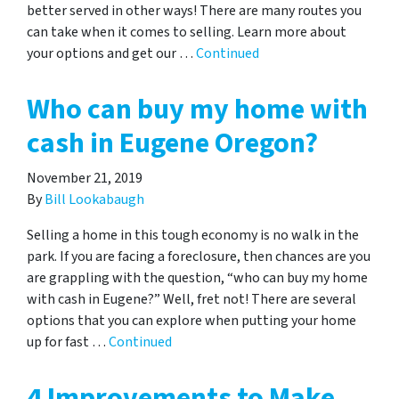
better served in other ways! There are many routes you
can take when it comes to selling. Learn more about
your options and get our …
Continued
Who can buy my home with
cash in Eugene Oregon?
November 21, 2019
By
Bill Lookabaugh
Selling a home in this tough economy is no walk in the
park. If you are facing a foreclosure, then chances are you
are grappling with the question, “who can buy my home
with cash in Eugene?” Well, fret not! There are several
options that you can explore when putting your home
up for fast …
Continued
4 Improvements to Make