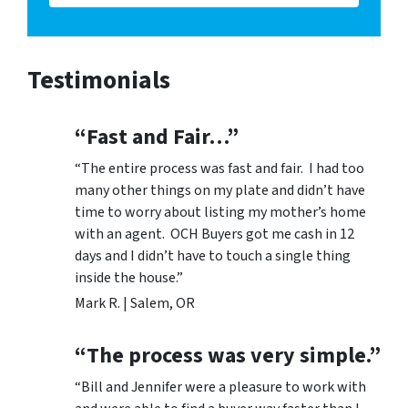
Testimonials
“Fast and Fair…”
“The entire process was fast and fair. I had too
many other things on my plate and didn’t have
time to worry about listing my mother’s home
with an agent. OCH Buyers got me cash in 12
days and I didn’t have to touch a single thing
inside the house.”
Mark R. | Salem, OR
“The process was very simple.”
“Bill and Jennifer were a pleasure to work with