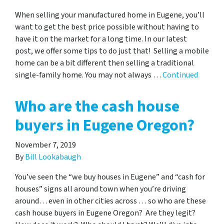
When selling your manufactured home in Eugene, you’ll
want to get the best price possible without having to
have it on the market for a long time. In our latest
post, we offer some tips to do just that! Selling a mobile
home can be a bit different then selling a traditional
single-family home. You may not always …
Continued
Who are the cash house
buyers in Eugene Oregon?
November 7, 2019
By
Bill Lookabaugh
You’ve seen the “we buy houses in Eugene” and “cash for
houses” signs all around town when you’re driving
around… even in other cities across … so who are these
cash house buyers in Eugene Oregon? Are they legit?