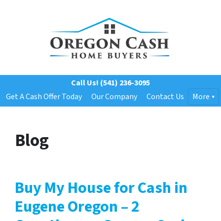
Call Us!
(541) 236-3095
Get A Cash Offer Today
Our Company
Contact Us
More
Blog
Buy My House for Cash in
Eugene Oregon – 2