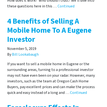
How does it work? Who should I trust? We’ll dive into
these questions here in this …
Continued
4 Benefits of Selling A
Mobile Home To A Eugene
Investor
November 5, 2019
By
Bill Lookabaugh
If you want to sell a mobile home in Eugene or the
surrounding areas, turning to a professional investor
may not have even been on your radar. However, many
investors, such as the team at Oregon Cash Home
Buyers, pay excellent prices and can make the process
quick and easy instead of a long and …
Continued