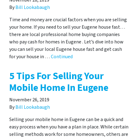
November 28, 2019
By
Bill Lookabaugh
Time and money are crucial factors when you are selling
your home. If you need to sell your Eugene house fast…
there are local professional home buying companies
who pay cash for homes in Eugene . Let’s dive into how
you can sell your local Eugene house fast and get cash
for your house in …
Continued
5 Tips For Selling Your
Mobile Home In Eugene
November 26, 2019
By
Bill Lookabaugh
Selling your mobile home in Eugene can be a quick and
easy process when you have a plan in place. While certain
selling methods work for some homeowners, others are