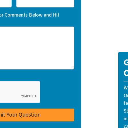
 or Comments Below and Hit
G
O
W
O
f
St
i
ca