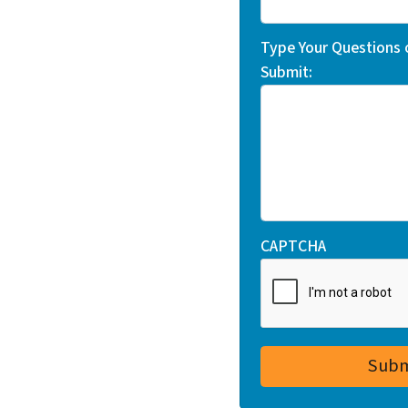
Type Your Questions
Submit:
CAPTCHA