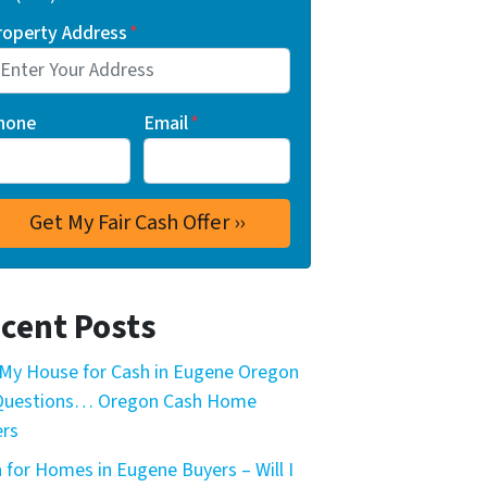
roperty Address
*
hone
Email
*
cent Posts
My House for Cash in Eugene Oregon
 Questions… Oregon Cash Home
rs
 for Homes in Eugene Buyers – Will I