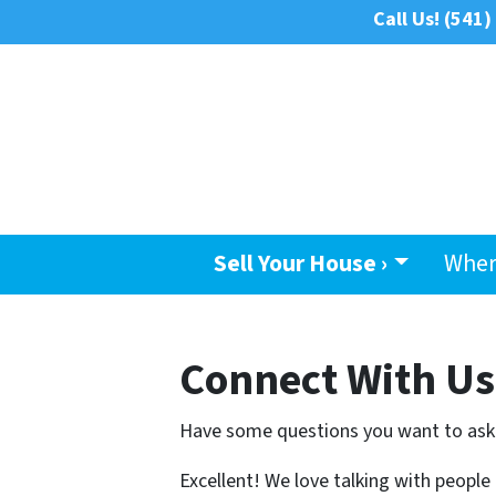
Call Us!
(541)
Sell Your House ›
Wher
Connect With Us
Have some questions you want to ask
Excellent! We love talking with people