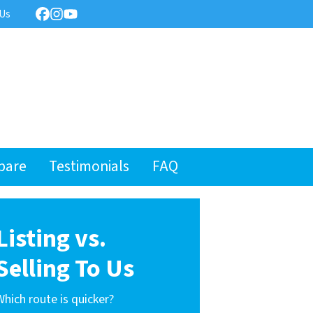
 Us
Facebook
Instagram
YouTube
pare
Testimonials
FAQ
Listing vs.
Selling To Us
Which route is quicker?