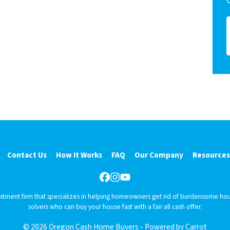
Contact Us
How It Works
FAQ
Our Company
Resources
Facebook
Instagram
YouTube
vestment firm that specializes in helping homeowners get rid of burdensome hou
solvers who can buy your house fast with a fair all cash offer.
© 2026 Oregon Cash Home Buyers - Powered by
Carrot