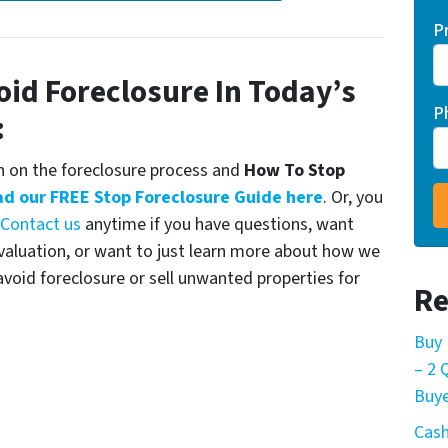
P
oid Foreclosure In Today’s
P
:
 on the foreclosure process and
How To Stop
d our FREE Stop Foreclosure Guide here
. Or, you
Contact us
anytime if you have questions, want
Evaluation, or want to just learn more about how we
oid foreclosure or sell unwanted properties for
Re
Buy 
– 2
Buye
Cash