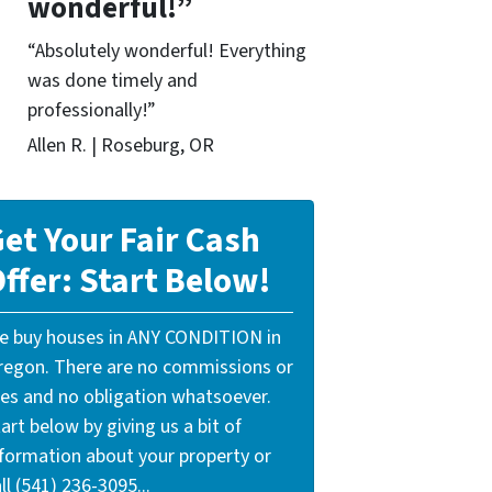
wonderful!”
“Absolutely wonderful! Everything
was done timely and
professionally!”
Allen R. | Roseburg, OR
et Your Fair Cash
ffer: Start Below!
e buy houses in ANY CONDITION in
regon. There are no commissions or
ees and no obligation whatsoever.
art below by giving us a bit of
nformation about your property or
ll (541) 236-3095...