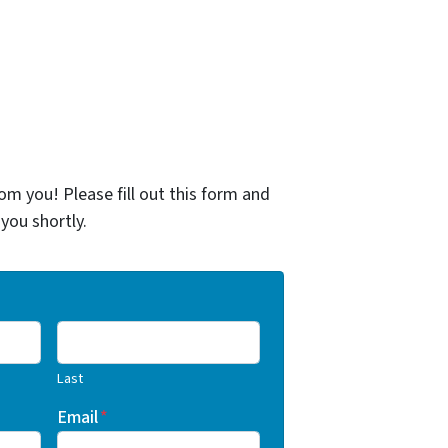
om you! Please fill out this form and
 you shortly.
Last
Email
*