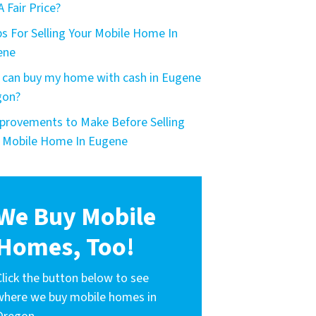
A Fair Price?
ps For Selling Your Mobile Home In
ene
can buy my home with cash in Eugene
gon?
provements to Make Before Selling
 Mobile Home In Eugene
We Buy Mobile
Homes, Too!
Click the button below to see
where we buy mobile homes in