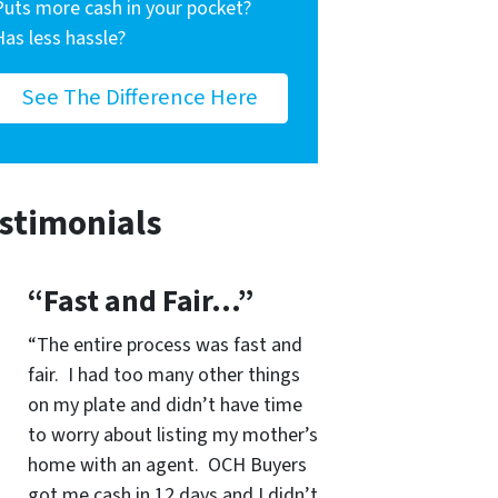
Puts more cash in your pocket?
Has less hassle?
See The Difference Here
stimonials
“Fast and Fair…”
“The entire process was fast and
fair. I had too many other things
on my plate and didn’t have time
to worry about listing my mother’s
home with an agent. OCH Buyers
got me cash in 12 days and I didn’t