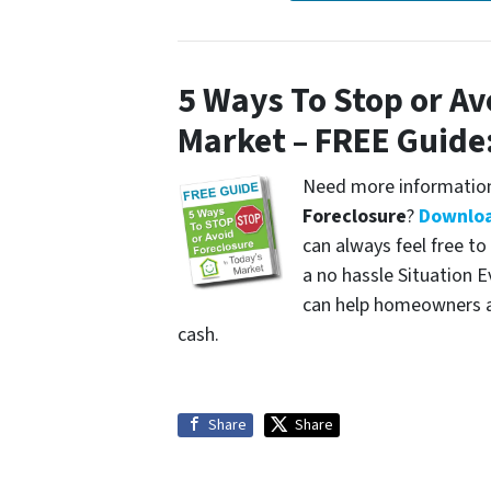
5 Ways To Stop or Av
Market – FREE Guide
Need more information
Foreclosure
?
Downloa
can always feel free to
a no hassle Situation 
can help homeowners av
cash.
Share
Share