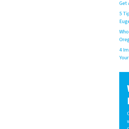
Get 
5 Ti
Eug
Who 
Ore
4 Im
Your