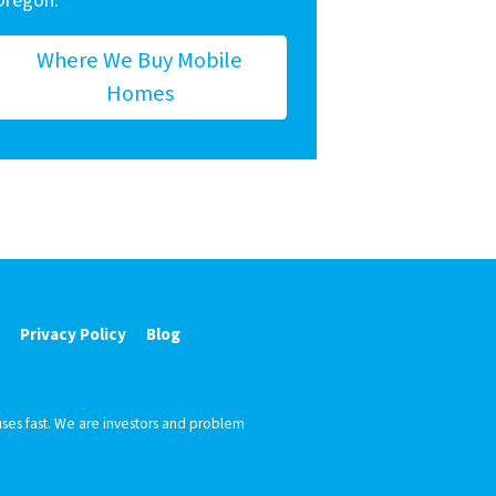
Oregon.
Where We Buy Mobile
Homes
Privacy Policy
Blog
ses fast. We are investors and problem