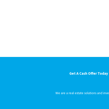
Get A Cash Offer Today
We are a real estate solutions and in