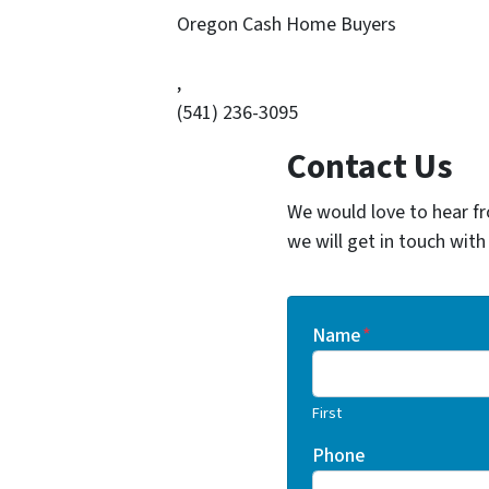
Oregon Cash Home Buyers
,
(541) 236-3095
Contact Us
We would love to hear fr
we will get in touch with
Name
*
First
Phone