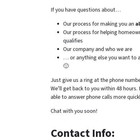
If you have questions about…
Our process for making you an
a
Our process for helping homeo
qualifies
Our company and who we are
… or anything else you want to a
🙂
Just give us a ring at the phone numb
We’ll get back to you within 48 hours. 
able to answer phone calls more quickl
Chat with you soon!
Contact Info: