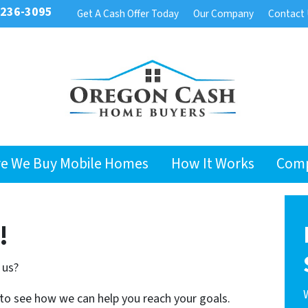
 236-3095
Get A Cash Offer Today
Our Company
Contact
e We Buy Mobile Homes
How It Works
Com
!
 us?
 to see how we can help you reach your goals.