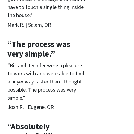
have to touch a single thing inside
the house.”
Mark R. | Salem, OR
“The process was
very simple.”
“Bill and Jennifer were a pleasure
to work with and were able to find
a buyer way faster than I thought
possible. The process was very
simple.”
Josh R. | Eugene, OR
“Absolutely