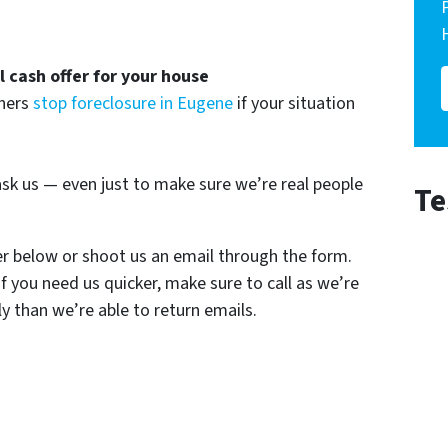
ll cash offer for your house
wners
stop foreclosure in Eugene
if your situation
sk us — even just to make sure we’re real people
Te
er below or shoot us an email through the form.
If you need us quicker, make sure to call as we’re
y than we’re able to return emails.