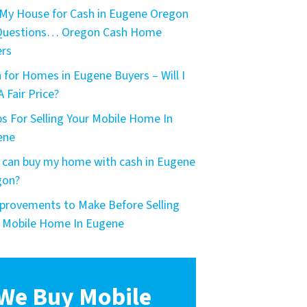
My House for Cash in Eugene Oregon
 Questions… Oregon Cash Home
rs
 for Homes in Eugene Buyers – Will I
A Fair Price?
ps For Selling Your Mobile Home In
ene
can buy my home with cash in Eugene
gon?
provements to Make Before Selling
 Mobile Home In Eugene
We Buy Mobile