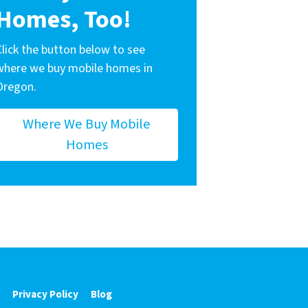
Homes, Too!
Click the button below to see
where we buy mobile homes in
Oregon.
Where We Buy Mobile
Homes
Privacy Policy
Blog