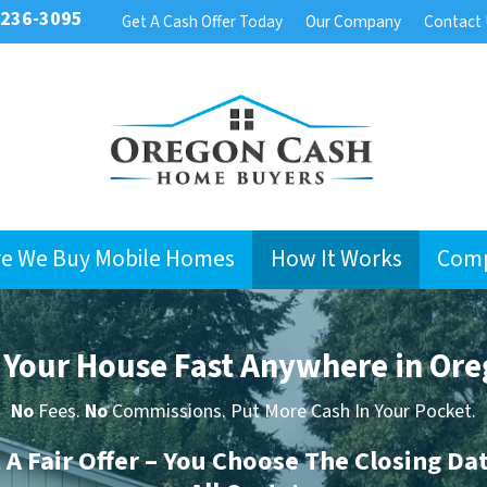
 236-3095
Get A Cash Offer Today
Our Company
Contact
e We Buy Mobile Homes
How It Works
Com
l Your House Fast Anywhere in Ore
No
Fees.
No
Commissions. Put More Cash In Your Pocket.
t A Fair Offer – You Choose The Closing Da