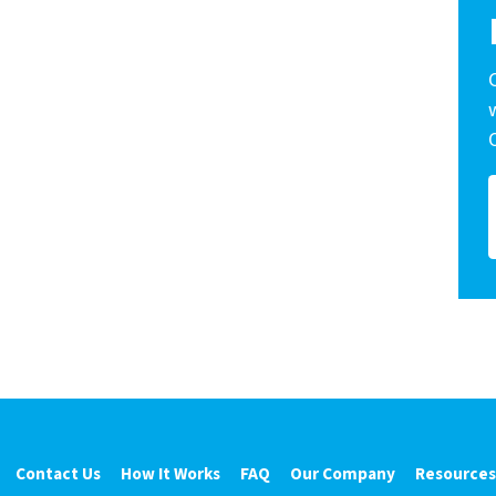
Contact Us
How It Works
FAQ
Our Company
Resources