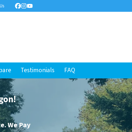
 Us
Facebook
Instagram
YouTube
pare
Testimonials
FAQ
gon!
te. We Pay