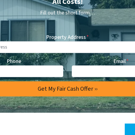
All Costs!
Fill out the short form…
Property Address
*
Phone
Email
*