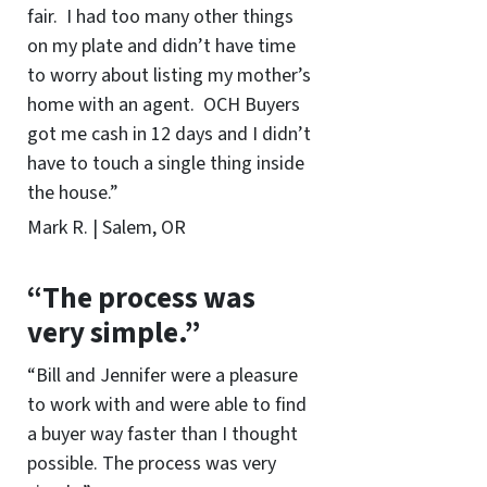
fair. I had too many other things
on my plate and didn’t have time
to worry about listing my mother’s
home with an agent. OCH Buyers
got me cash in 12 days and I didn’t
have to touch a single thing inside
the house.”
Mark R. | Salem, OR
“The process was
very simple.”
“Bill and Jennifer were a pleasure
to work with and were able to find
a buyer way faster than I thought
possible. The process was very