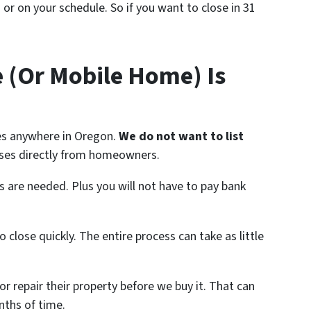
s or on your schedule. So if you want to close in 31
e (Or Mobile Home) Is
s anywhere in Oregon.
We do not want to list
es directly from homeowners.
are needed. Plus you will not have to pay bank
 close quickly. The entire process can take as little
r repair their property before we buy it. That can
nths of time.