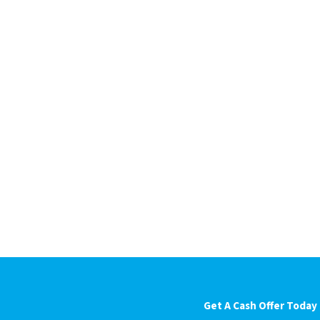
Get A Cash Offer Today