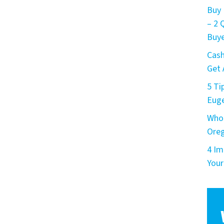
Buy 
– 2
Buye
Cash
Get 
5 Ti
Eug
Who 
Ore
4 Im
Your