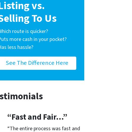
Listing vs.
Selling To Us
Which route is quicker?
Puts more cash in your pocket?
Has less hassle?
See The Difference Here
stimonials
“Fast and Fair…”
“The entire process was fast and