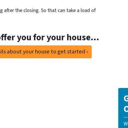
 after the closing. So that can take a load of
ffer you for your house…
ls about your house to get started ›
G
O
W