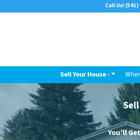
Call Us!
(541)
Sell Your House ›
Wher
Sel
You’ll Ge