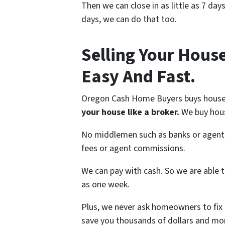
Then we can close in as little as 7 day
days, we can do that too.
Selling Your Hous
Easy And Fast.
Oregon Cash Home Buyers buys house
your house like a broker.
We buy hous
No middlemen such as banks or agents 
fees or agent commissions.
We can pay with cash. So we are able to
as one week.
Plus, we never ask homeowners to fix o
save you thousands of dollars and mo