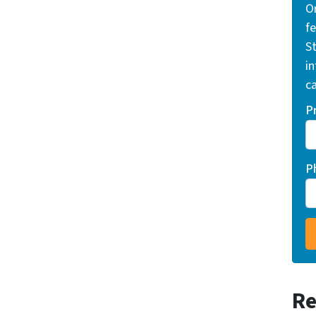
O
f
St
i
ca
P
P
Re