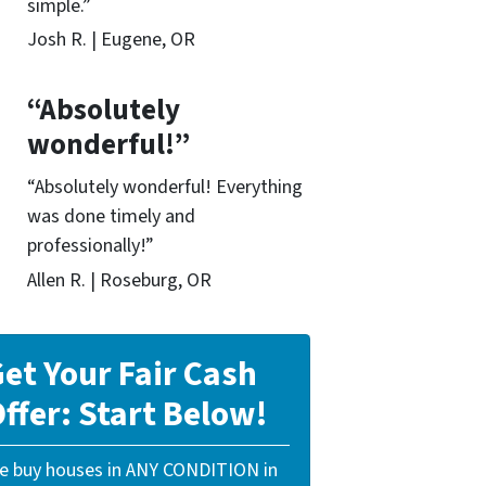
simple.”
Josh R. | Eugene, OR
“Absolutely
wonderful!”
“Absolutely wonderful! Everything
was done timely and
professionally!”
Allen R. | Roseburg, OR
et Your Fair Cash
ffer: Start Below!
e buy houses in ANY CONDITION in