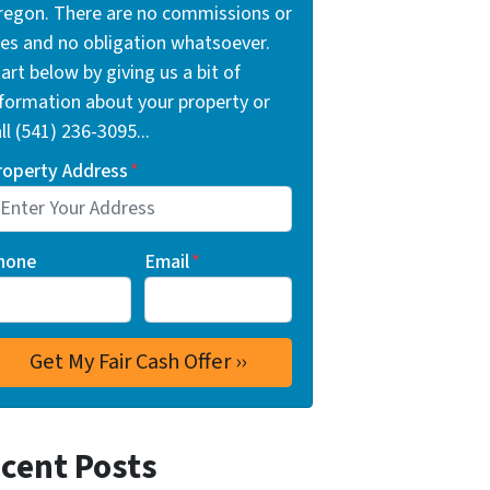
regon. There are no commissions or
ees and no obligation whatsoever.
art below by giving us a bit of
nformation about your property or
ll (541) 236-3095...
roperty Address
*
hone
Email
*
cent Posts