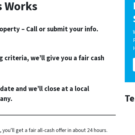
s Works
operty – Call or submit your info.
g criteria, we’ll give you a fair cash
date and we’ll close at a local
Te
any.
 you’ll get a fair all-cash offer in about 24 hours.