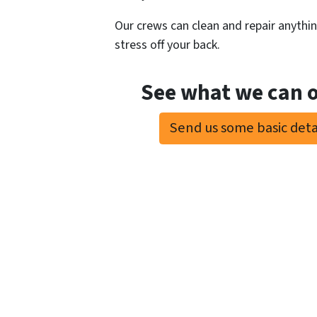
Our crews can clean and repair anything
stress off your back.
See what we can o
Send us some basic detai