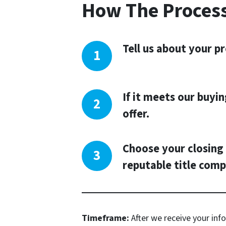
How The Proces
Tell us about your pr
If it meets our buyin
offer.
Choose your closing 
reputable title comp
Timeframe:
After we receive your info,