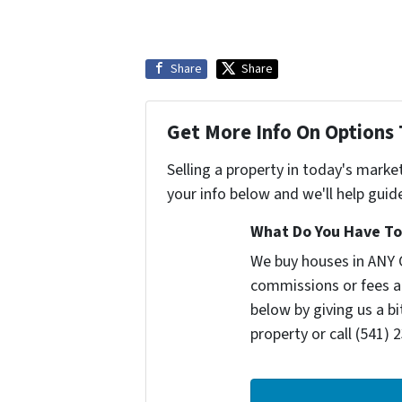
Share
Share
Get More Info On Options 
Selling a property in today's marke
your info below and we'll help guid
What Do You Have To 
We buy houses in ANY 
commissions or fees a
below by giving us a b
property or call (541) 