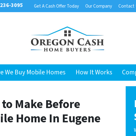
 236-3095
Get A Cash Offer Today
Our Company
Contact
e We Buy Mobile Homes
How It Works
Com
to Make Before
bile Home In Eugene