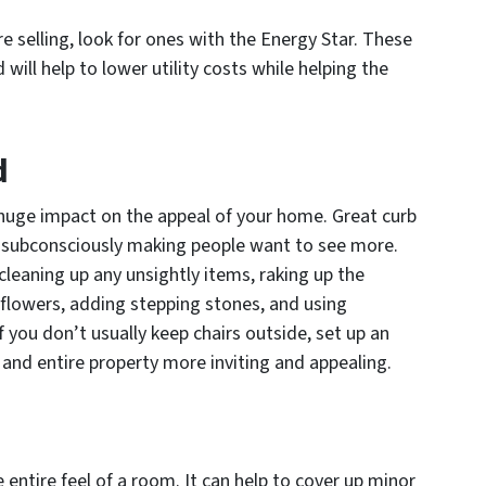
e selling, look for ones with the Energy Star. These
will help to lower utility costs while helping the
d
huge impact on the appeal of your home. Great curb
s, subconsciously making people want to see more.
leaning up any unsightly items, raking up the
 flowers, adding stepping stones, and using
if you don’t usually keep chairs outside, set up an
and entire property more inviting and appealing.
 entire feel of a room. It can help to cover up minor