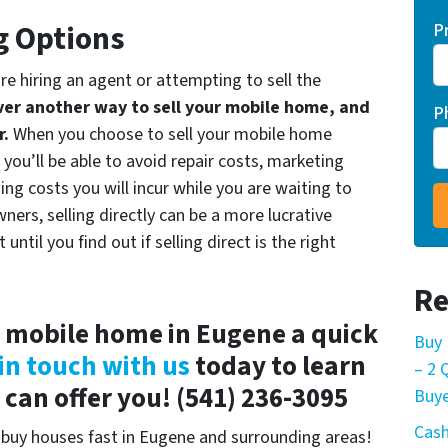
g Options
P
are hiring an agent or attempting to sell the
er another way to sell your mobile home, and
P
r.
When you choose to sell your mobile home
ou’ll be able to avoid repair costs, marketing
ing costs you will incur while you are waiting to
ers, selling directly can be a more lucrative
ntil you find out if selling direct is the right
Re
r mobile home in Eugene a quick
Buy 
in touch with us
today to learn
– 2
an offer you! (541) 236-3095
Buye
Cash
buy houses fast in Eugene and surrounding areas!