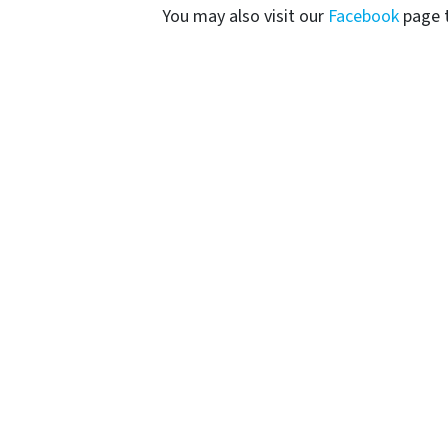
You may also visit our
Facebook
page t