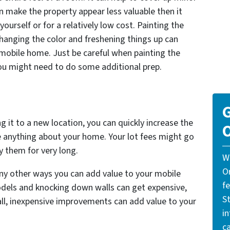
n make the property appear less valuable then it
o yourself or for a relatively low cost. Painting the
Changing the color and freshening things up can
mobile home. Just be careful when painting the
ou might need to do some additional prep.
G
ng it to a new location, you can quickly increase the
O
e anything about your home. Your lot fees might go
y them for very long.
W
O
any other ways you can add value to your mobile
f
odels and knocking down walls can get expensive,
St
ll, inexpensive improvements can add value to your
i
ca