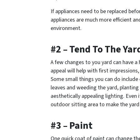
If appliances need to be replaced befor
appliances are much more efficient and 
environment.
#2 – Tend To The Yar
A few changes to you yard can have a 
appeal will help with first impression
Some small things you can do include c
leaves and weeding the yard, planting
aesthetically appealing lighting. Even 
outdoor sitting area to make the yard 
#3 – Paint
One quick coat of paint can change the