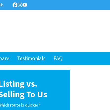
 Us
Facebook
Instagram
YouTube
pare
Testimonials
FAQ
Listing vs.
Selling To Us
Which route is quicker?