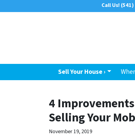
Call Us!
(541)
Sell Your House ›
Wher
4 Improvements 
Selling Your Mo
November 19, 2019