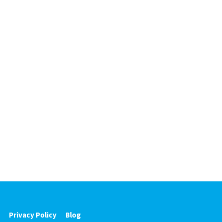
Privacy Policy
Blog