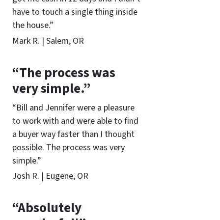
have to touch a single thing inside
the house.”
Mark R. | Salem, OR
“The process was
very simple.”
“Bill and Jennifer were a pleasure
to work with and were able to find
a buyer way faster than I thought
possible. The process was very
simple.”
Josh R. | Eugene, OR
“Absolutely