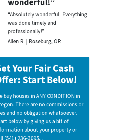
wonderful!”
“Absolutely wonderful! Everything
was done timely and
professionally!”
Allen R. | Roseburg, OR
et Your Fair Cash
ffer: Start Below!
e buy houses in ANY CONDITION in
regon. There are no commissions or
ees and no obligation whatsoever.
art below by giving us a bit of
nformation about your property or
ll (541) 236-3095...