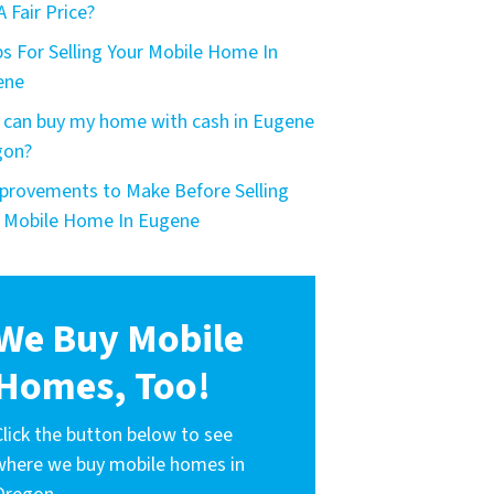
A Fair Price?
ps For Selling Your Mobile Home In
ene
can buy my home with cash in Eugene
gon?
provements to Make Before Selling
 Mobile Home In Eugene
We Buy Mobile
Homes, Too!
Click the button below to see
where we buy mobile homes in