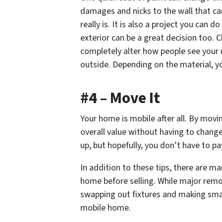
damages and nicks to the wall that ca
really is. It is also a project you can d
exterior can be a great decision too. 
completely alter how people see your 
outside. Depending on the material, y
#4 – Move It
Your home is
mobile
after all. By movi
overall value without having to chang
up, but hopefully, you don’t have to pa
In addition to these tips, there are m
home before selling. While major rem
swapping out fixtures and making sma
mobile home.