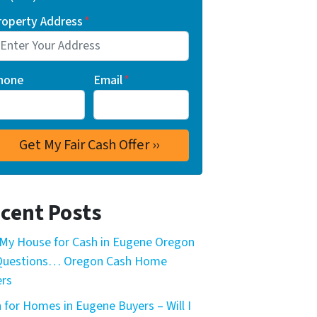
roperty Address
*
hone
Email
*
cent Posts
My House for Cash in Eugene Oregon
 Questions… Oregon Cash Home
rs
 for Homes in Eugene Buyers – Will I