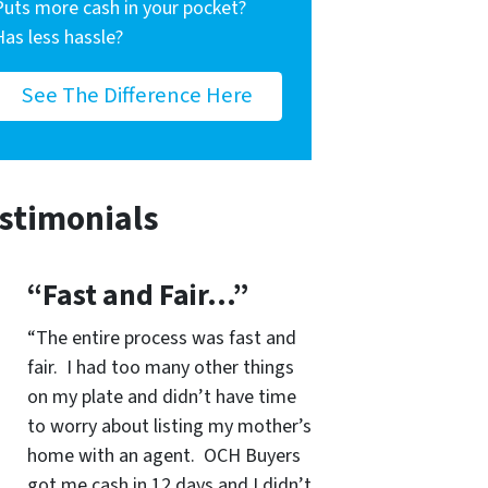
Puts more cash in your pocket?
Has less hassle?
See The Difference Here
stimonials
“Fast and Fair…”
“The entire process was fast and
fair. I had too many other things
on my plate and didn’t have time
to worry about listing my mother’s
home with an agent. OCH Buyers
got me cash in 12 days and I didn’t