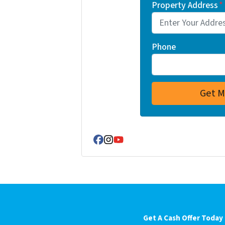
Property Address
*
Phone
Facebook
Instagram
YouTube
Get A Cash Offer Today