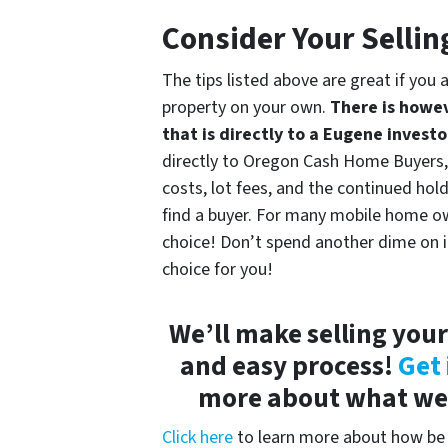
Consider Your Sellin
The tips listed above are great if you 
property on your own.
There is howev
that is directly to a Eugene investo
directly to Oregon Cash Home Buyers, y
costs, lot fees, and the continued hold
find a buyer. For many mobile home own
choice! Don’t spend another dime on it u
choice for you!
We’ll make selling you
and easy process!
Get 
more about what we c
Click here
to learn more about how be 