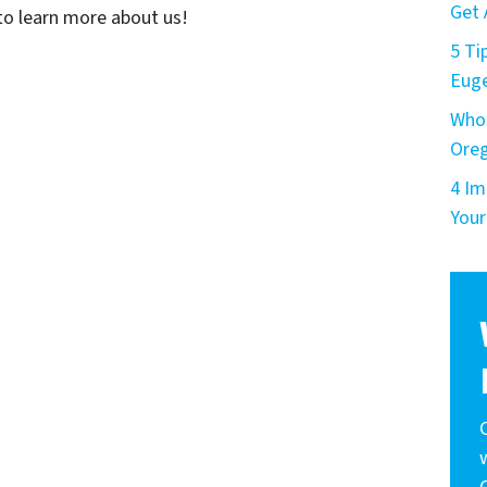
Get 
o learn more about us!
5 Ti
Eug
Who 
Ore
4 Im
Your