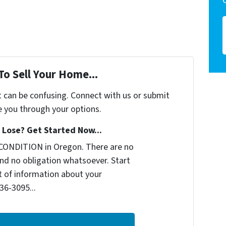
To Sell Your Home...
t can be confusing. Connect with us or submit
e you through your options.
Lose? Get Started Now...
CONDITION in Oregon. There are no
nd no obligation whatsoever. Start
it of information about your
236-3095...