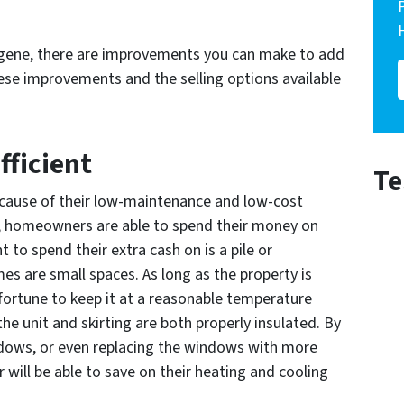
ugene, there are improvements you can make to add
hese improvements and the selling options available
fficient
Te
cause of their low-maintenance and low-cost
ing, homeowners are able to spend their money on
t to spend their extra cash on is a pile or
homes are small spaces. As long as the property is
a fortune to keep it at a reasonable temperature
he unit and skirting are both properly insulated. By
ndows, or even replacing the windows with more
r will be able to save on their heating and cooling