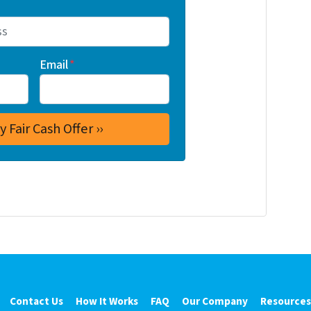
Email
*
Contact Us
How It Works
FAQ
Our Company
Resources