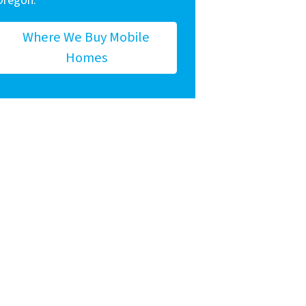
Oregon.
Where We Buy Mobile
Homes