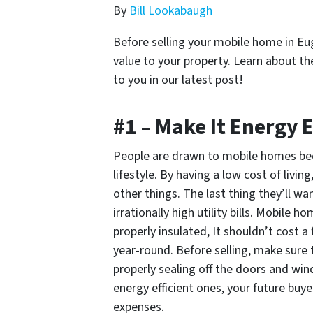
By
Bill Lookabaugh
Before selling your mobile home in E
value to your property. Learn about t
to you in our latest post!
#1 – Make It Energy E
People are drawn to mobile homes be
lifestyle. By having a low cost of liv
other things. The last thing they’ll wan
irrationally high utility bills. Mobile 
properly insulated, It shouldn’t cost 
year-round. Before selling, make sure t
properly sealing off the doors and wi
energy efficient ones, your future buye
expenses.