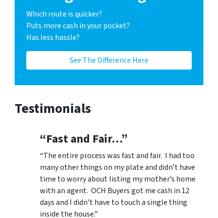
Which route is quicker?
Puts more cash in your pocket?
Has less hassle?
See The Difference Here
Testimonials
“Fast and Fair…”
“The entire process was fast and fair. I had too
many other things on my plate and didn’t have
time to worry about listing my mother’s home
with an agent. OCH Buyers got me cash in 12
days and I didn’t have to touch a single thing
inside the house.”