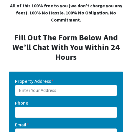
All of this 100% free to you (we don’t charge you any
fees). 100% No Hassle. 100% No Obligation. No
Commitment.
Fill Out The Form Below And
We’ll Chat With You Within 24
Hours
Property Address
*
Phone
Email
*