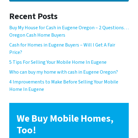
Recent Posts
Buy My House for Cash in Eugene Oregon – 2 Questions…
Oregon Cash Home Buyers
Cash for Homes in Eugene Buyers – Will I Get A Fair
Price?
5 Tips For Selling Your Mobile Home In Eugene
Who can buy my home with cash in Eugene Oregon?
4 Improvements to Make Before Selling Your Mobile
Home In Eugene
We Buy Mobile Homes,
Too!