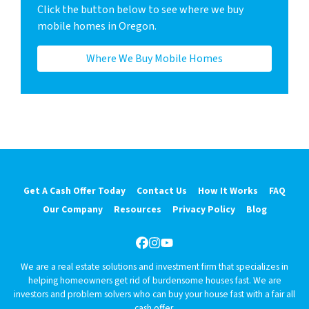
Click the button below to see where we buy
mobile homes in Oregon.
Where We Buy Mobile Homes
Get A Cash Offer Today
Contact Us
How It Works
FAQ
Our Company
Resources
Privacy Policy
Blog
Facebook
Instagram
YouTube
We are a real estate solutions and investment firm that specializes in
helping homeowners get rid of burdensome houses fast. We are
investors and problem solvers who can buy your house fast with a fair all
cash offer.