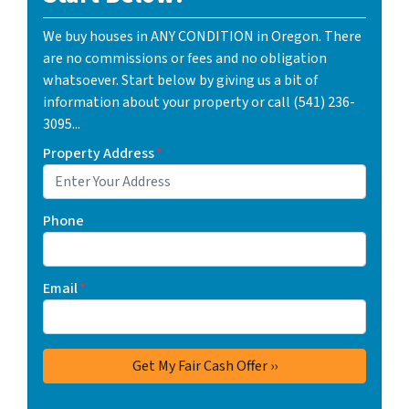
We buy houses in ANY CONDITION in Oregon. There
are no commissions or fees and no obligation
whatsoever. Start below by giving us a bit of
information about your property or call (541) 236-
3095...
Property Address
*
Phone
Email
*