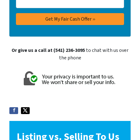
Or give us a call at (541) 236-3095
to chat with us over
the phone
Listing vs. Selling To Us