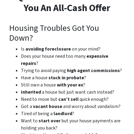
You An All-Cash Offer
Housing Troubles Got You
Down?
Is
avoiding foreclosure
on your mind?
Does your house need too many
expensive
repairs
?
Trying to avoid paying
high agent commissions
?
Have a house
stuck in probate
?
Still own a house
with your ex
?
Inherited
a house but just want cash instead?
Need to move but
can’t sell
quick enough?
Got a
vacant house
and worry about vandalism?
Tired of being a
landlord
?
Want to
start over
but your house payments are
holding you back?