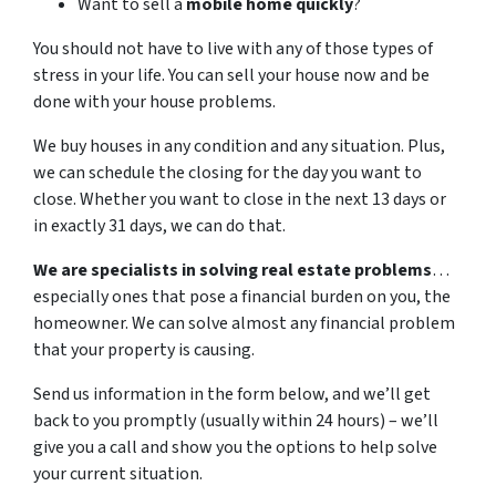
Want to sell a
mobile home quickly
?
You should not have to live with any of those types of
stress in your life. You can sell your house now and be
done with your house problems.
We buy houses in any condition and any situation. Plus,
we can schedule the closing for the day you want to
close. Whether you want to close in the next 13 days or
in exactly 31 days, we can do that.
We are specialists in solving real estate problems
…
especially ones that pose a financial burden on you, the
homeowner. We can solve almost any financial problem
that your property is causing.
Send us information in the form below, and we’ll get
back to you promptly (usually within 24 hours) – we’ll
give you a call and show you the options to help solve
your current situation.