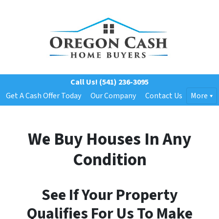
Call Us!
(541) 236-3095
Get A Cash Offer Today
Our Company
Contact Us
More
We Buy Houses In Any
Condition
See If Your Property
Qualifies For Us To Make