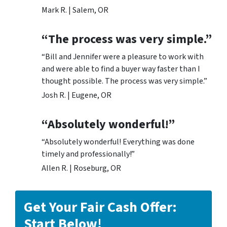
Mark R. | Salem, OR
“The process was very simple.”
“Bill and Jennifer were a pleasure to work with
and were able to find a buyer way faster than I
thought possible. The process was very simple.”
Josh R. | Eugene, OR
“Absolutely wonderful!”
“Absolutely wonderful! Everything was done
timely and professionally!”
Allen R. | Roseburg, OR
Get Your Fair Cash Offer:
Start Below!