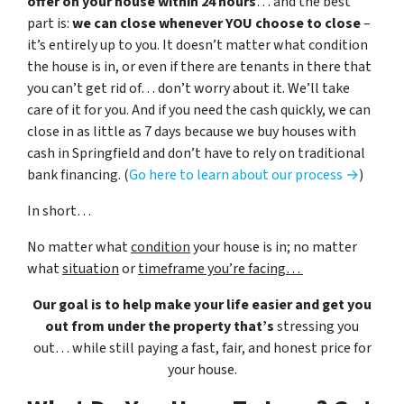
offer on your house within 24 hours
… and the best
part is:
we can close whenever YOU choose to close
–
it’s entirely up to you. It doesn’t matter what condition
the house is in, or even if there are tenants in there that
you can’t get rid of… don’t worry about it. We’ll take
care of it for you. And if you need the cash quickly, we can
close in as little as 7 days because we buy houses with
cash in Springfield and don’t have to rely on traditional
bank financing. (
Go here to learn about our process →
)
In short…
No matter what
condition
your house is in; no matter
what
situation
or
timeframe you’re facing…
Our goal is to help make your life easier and get you
out from under the property that’s
stressing you
out… while still paying a fast, fair, and honest price for
your house.