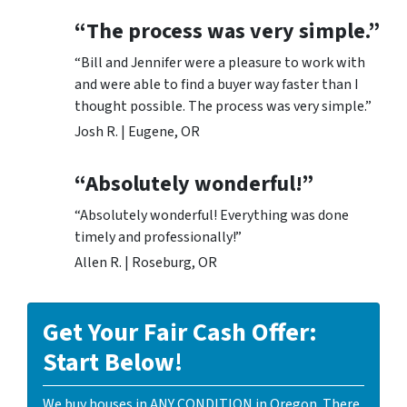
“The process was very simple.”
“Bill and Jennifer were a pleasure to work with
and were able to find a buyer way faster than I
thought possible. The process was very simple.”
Josh R. | Eugene, OR
“Absolutely wonderful!”
“Absolutely wonderful! Everything was done
timely and professionally!”
Allen R. | Roseburg, OR
Get Your Fair Cash Offer:
Start Below!
We buy houses in ANY CONDITION in Oregon. There