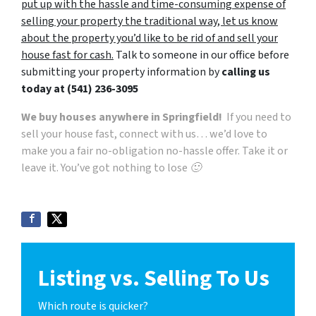
put up with the hassle and time-consuming expense of
selling your property the traditional way, let us know
about the property you’d like to be rid of and sell your
house fast for cash.
Talk to someone in our office before
submitting your property information by
calling us
today at
(541) 236-3095
We buy houses anywhere in Springfield!
If you need to
sell your house fast, connect with us… we’d love to
make you a fair no-obligation no-hassle offer. Take it or
leave it. You’ve got nothing to lose 🙂
Listing vs. Selling To Us
Which route is quicker?