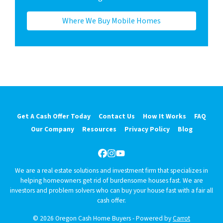
Where We Buy Mobile Homes
Get A Cash Offer Today
Contact Us
How It Works
FAQ
Our Company
Resources
Privacy Policy
Blog
Facebook
Instagram
YouTube
We are a real estate solutions and investment firm that specializes in
helping homeowners get rid of burdensome houses fast. We are
investors and problem solvers who can buy your house fast with a fair all
cash offer.
© 2026 Oregon Cash Home Buyers - Powered by
Carrot