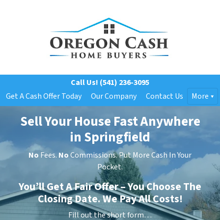
Call Us!
(541) 236-3095
Get A Cash Offer Today
Our Company
Contact Us
More
Sell Your House Fast Anywhere
in Springfield
No
Fees.
No
Commissions. Put More Cash In Your
Pocket.
You’ll Get A Fair Offer – You Choose The
Closing Date. We Pay All Costs!
Fill out the short form…