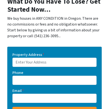
What Do You Have To Lose? Get
Started Now...
We buy houses in ANY CONDITION in Oregon. There are
no commissions or fees and no obligation whatsoever.
Start below by giving us a bit of information about your
property or call (541) 236-3095...
Property Address
*
Phone
Email
*