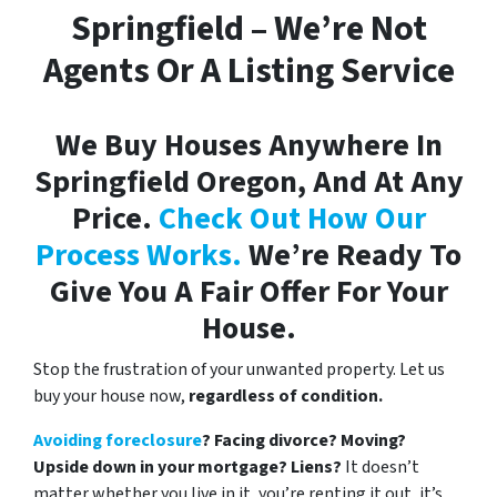
Springfield – We’re Not
Agents Or A Listing Service
We Buy Houses Anywhere In
Springfield Oregon, And At Any
Price.
Check Out How Our
Process Works.
We’re Ready To
Give You A Fair Offer For Your
House.
Stop the frustration of your unwanted property. Let us
buy your house now,
regardless of condition.
Avoiding foreclosure
? Facing divorce? Moving?
Upside down in your mortgage? Liens?
It doesn’t
matter whether you live in it, you’re renting it out, it’s