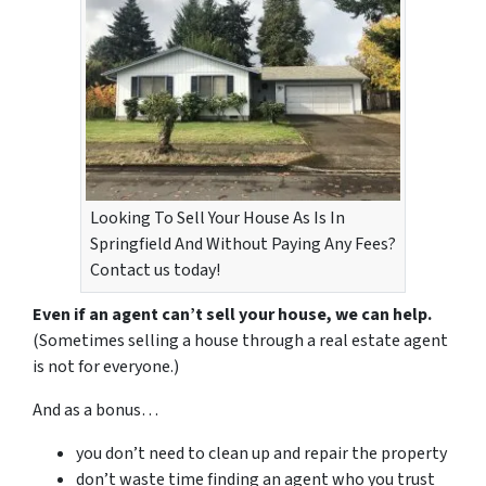
Looking To Sell Your House As Is In
Springfield And Without Paying Any Fees?
Contact us today!
Even if an agent can’t sell your house, we can help.
(Sometimes selling a house through a real estate agent
is not for everyone.)
And as a bonus…
you don’t need to clean up and repair the property
don’t waste time finding an agent who you trust