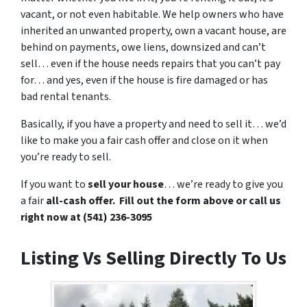
vacant, or not even habitable. We help owners who have
inherited an unwanted property, own a vacant house, are
behind on payments, owe liens, downsized and can’t
sell… even if the house needs repairs that you can’t pay
for… and yes, even if the house is fire damaged or has
bad rental tenants.
Basically, if you have a property and need to sell it… we’d
like to make you a fair cash offer and close on it when
you’re ready to sell.
If you want to
sell your house
… we’re ready to give you
a fair
all-cash offer. Fill out the form above or call us
right now at (541) 236-3095
Listing Vs Selling Directly To Us