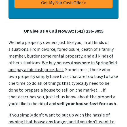
Or Give Us A Call Now At: (541) 236-3095
We help property owners just like you, in all kinds of
situations. From divorce, foreclosure, death of a family
member, burdensome rental property, and all kinds of
other situations.
We buy houses Anywhere in Springfield
and pay a fair cash price, fast.
Sometimes, those who
own property simply have lives that are too busy to take
the time to do all of things that typically need to be
done to prepare a house to sell on the market… if
that describes you, just let us know about the property
you’d like to be rid of and
sell your house fast for cash
.
If you simply don’t want to put up with the hassle of
owning that house any longer, and if you don’t want to