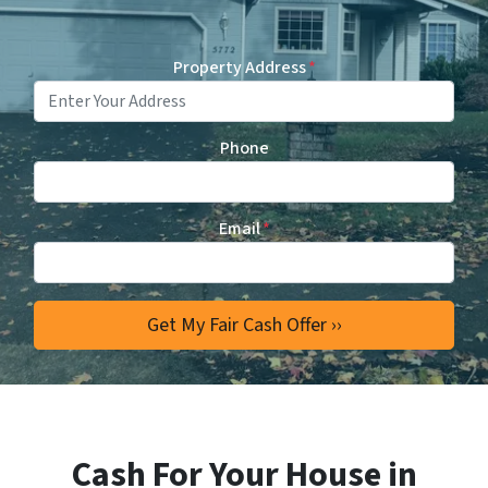
Property Address
*
Phone
Email
*
Cash For Your House in