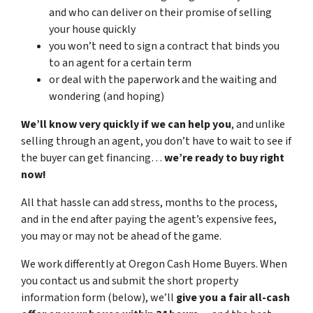
and who can deliver on their promise of selling
your house quickly
you won’t need to sign a contract that binds you
to an agent for a certain term
or deal with the paperwork and the waiting and
wondering (and hoping)
We’ll know very quickly if we can help you
, and unlike
selling through an agent, you don’t have to wait to see if
the buyer can get financing…
we’re ready to buy right
now!
All that hassle can add stress, months to the process,
and in the end after paying the agent’s expensive fees,
you may or may not be ahead of the game.
We work differently at Oregon Cash Home Buyers. When
you contact us and submit the short property
information form (below), we’ll
give you a fair all-cash