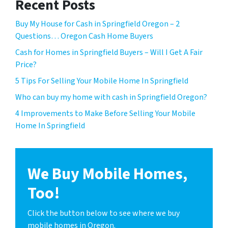
Recent Posts
Buy My House for Cash in Springfield Oregon – 2
Questions… Oregon Cash Home Buyers
Cash for Homes in Springfield Buyers – Will I Get A Fair
Price?
5 Tips For Selling Your Mobile Home In Springfield
Who can buy my home with cash in Springfield Oregon?
4 Improvements to Make Before Selling Your Mobile
Home In Springfield
We Buy Mobile Homes,
Too!
Click the button below to see where we buy
mobile homes in Oregon.