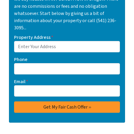
are no commissions or fees and no obligation
whatsoever. Start below by giving us a bit of
information about your property or call (541) 236-
3095...
Property Address
*
Phone
Email
*