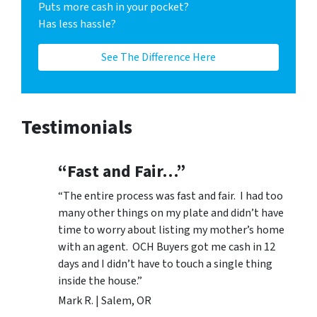
Puts more cash in your pocket?
Has less hassle?
See The Difference Here
Testimonials
“Fast and Fair…”
“The entire process was fast and fair. I had too
many other things on my plate and didn’t have
time to worry about listing my mother’s home
with an agent. OCH Buyers got me cash in 12
days and I didn’t have to touch a single thing
inside the house.”
Mark R. | Salem, OR