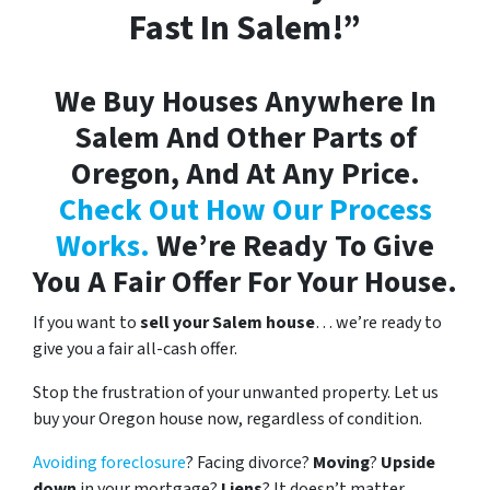
Fast In Salem!”
We Buy Houses Anywhere In
Salem And Other Parts of
Oregon, And At Any Price.
Check Out How Our Process
Works.
We’re Ready To Give
You A Fair Offer For Your House.
If you want to
sell your Salem house
… we’re ready to
give you a fair all-cash offer.
Stop the frustration of your unwanted property. Let us
buy your Oregon house now, regardless of condition.
Avoiding foreclosure
? Facing divorce?
Moving
?
Upside
down
in your mortgage?
Liens
? It doesn’t matter