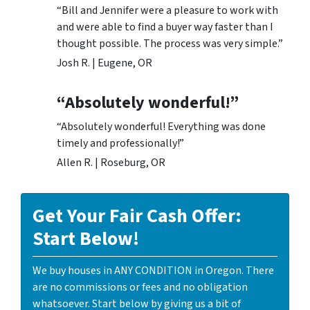
“Bill and Jennifer were a pleasure to work with
and were able to find a buyer way faster than I
thought possible. The process was very simple.”
Josh R. | Eugene, OR
“Absolutely wonderful!”
“Absolutely wonderful! Everything was done
timely and professionally!”
Allen R. | Roseburg, OR
Get Your Fair Cash Offer:
Start Below!
We buy houses in ANY CONDITION in Oregon. There
are no commissions or fees and no obligation
whatsoever. Start below by giving us a bit of