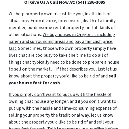
Or Give Us A Call Now At: (541) 236-3095
We help property owners just like you, in all kinds of
situations. From divorce, foreclosure, death of a family
member, burdensome rental property, and all kinds of
other situations.
We buy houses in Oregon… including
Salem and surrounding areas and pay a fair cash price,
fast.
Sometimes, those who own property simply have
lives that are too busy to take the time to do all of
things that typically need to be done to prepare a house
to sell on the market… if that describes you, just let us
know about the property you’d like to be rid of and
sell
your house fast for cash
.
If you simply don’t want to put up with the hassle of
owning that house any longer, and if you don’t want to
put up with the hassle and time-consuming expense of
selling your property the traditional way, let us know
about the property you’d like to be rid of and sell your
house fast for cash.
Talk to someone in our office before