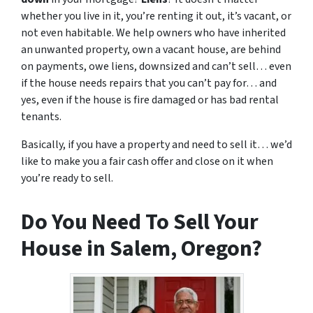
whether you live in it, you’re renting it out, it’s vacant, or
not even habitable. We help owners who have inherited
an unwanted property, own a vacant house, are behind
on payments, owe liens, downsized and can’t sell… even
if the house needs repairs that you can’t pay for… and
yes, even if the house is fire damaged or has bad rental
tenants.
Basically, if you have a property and need to sell it… we’d
like to make you a fair cash offer and close on it when
you’re ready to sell.
Do You Need To Sell Your
House in Salem, Oregon?