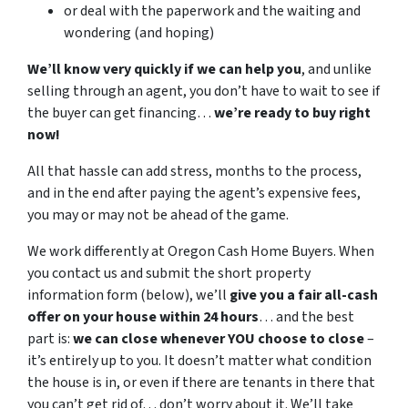
or deal with the paperwork and the waiting and
wondering (and hoping)
We’ll know very quickly if we can help you
, and unlike
selling through an agent, you don’t have to wait to see if
the buyer can get financing…
we’re ready to buy right
now!
All that hassle can add stress, months to the process,
and in the end after paying the agent’s expensive fees,
you may or may not be ahead of the game.
We work differently at Oregon Cash Home Buyers. When
you contact us and submit the short property
information form (below), we’ll
give you a fair all-cash
offer on your house within 24 hours
… and the best
part is:
we can close whenever YOU choose to close
–
it’s entirely up to you. It doesn’t matter what condition
the house is in, or even if there are tenants in there that
you can’t get rid of… don’t worry about it. We’ll take