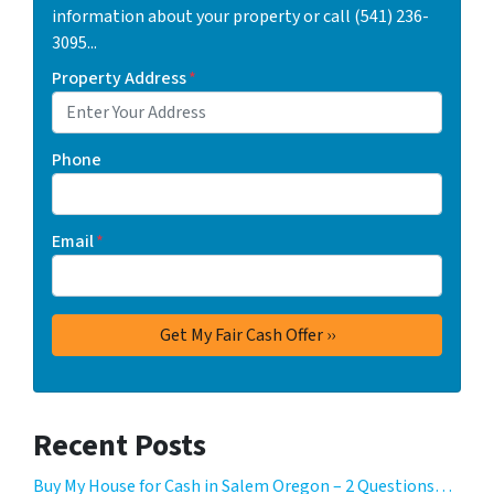
information about your property or call (541) 236-
3095...
Property Address
*
Phone
Email
*
Recent Posts
Buy My House for Cash in Salem Oregon – 2 Questions…