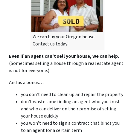
We can buy your Oregon house.
Contact us today!
Even if an agent can’t sell your house, we can help.
(Sometimes selling a house through a real estate agent
is not for everyone.)
And as a bonus…
you don’t need to clean up and repair the property
don’t waste time finding an agent who you trust
and who can deliver on their promise of selling
your house quickly
you won’t need to sign a contract that binds you
to an agent for a certain term