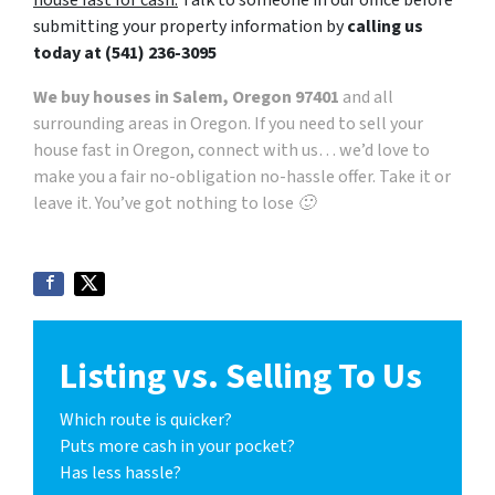
submitting your property information by
calling us
today at
(541) 236-3095
We buy houses in Salem, Oregon 97401
and all
surrounding areas in Oregon. If you need to sell your
house fast in Oregon, connect with us… we’d love to
make you a fair no-obligation no-hassle offer. Take it or
leave it. You’ve got nothing to lose 🙂
Listing vs. Selling To Us
Which route is quicker?
Puts more cash in your pocket?
Has less hassle?