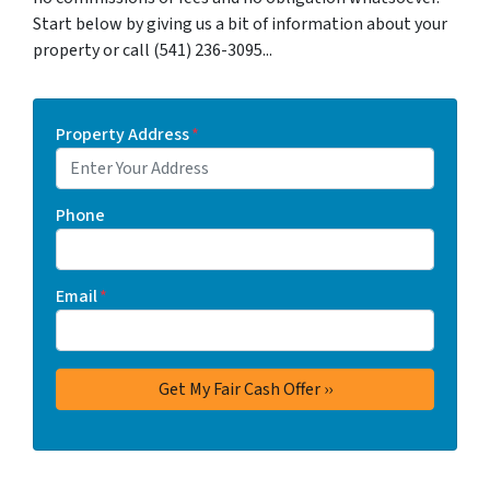
Start below by giving us a bit of information about your
property or call (541) 236-3095...
Property Address
*
Phone
Email
*