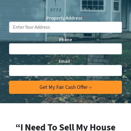
Property Address
*
Phone
Email
*
“I Need To Sell My House