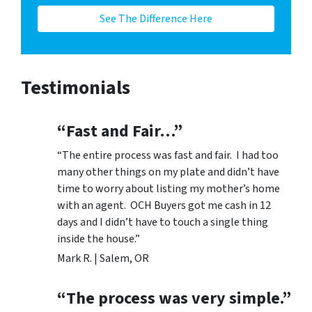
See The Difference Here
Testimonials
“Fast and Fair…”
“The entire process was fast and fair. I had too
many other things on my plate and didn’t have
time to worry about listing my mother’s home
with an agent. OCH Buyers got me cash in 12
days and I didn’t have to touch a single thing
inside the house.”
Mark R. | Salem, OR
“The process was very simple.”