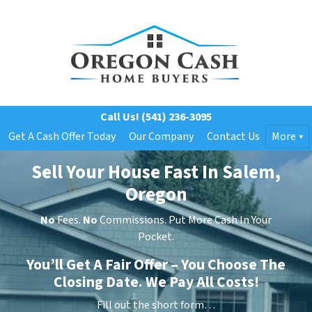
Call Us!
(541) 236-3095
Get A Cash Offer Today
Our Company
Contact Us
More
Sell Your House Fast In Salem,
Oregon
No
Fees.
No
Commissions. Put More Cash In Your
Pocket.
You’ll Get A Fair Offer – You Choose The
Closing Date. We Pay All Costs!
Fill out the short form…