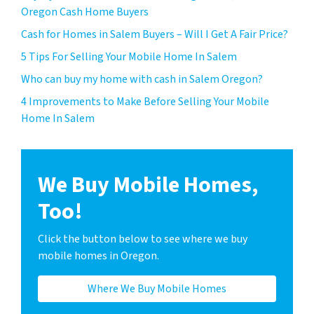
Oregon Cash Home Buyers
Cash for Homes in Salem Buyers – Will I Get A Fair Price?
5 Tips For Selling Your Mobile Home In Salem
Who can buy my home with cash in Salem Oregon?
4 Improvements to Make Before Selling Your Mobile
Home In Salem
We Buy Mobile Homes,
Too!
Click the button below to see where we buy
mobile homes in Oregon.
Where We Buy Mobile Homes