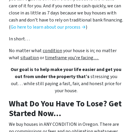
care of it for you. And if you need the cash quickly, we can
close in as little as 7 days because we buy houses with
cash and don’t have to rely on traditional bank financing.
(
Go here to learn about our process →
)
In short…
No matter what
condition
your house is in; no matter
what
situation
or
timeframe you’re facing…
Our goal is to help make your life easier and get you
out from under the property that’s
stressing you
out… while still paying a fast, fair, and honest price for
your house.
What Do You Have To Lose? Get
Started Now...
We buy houses in ANY CONDITION in Oregon. There are
no commissions or fees and no obligation whatsoever.