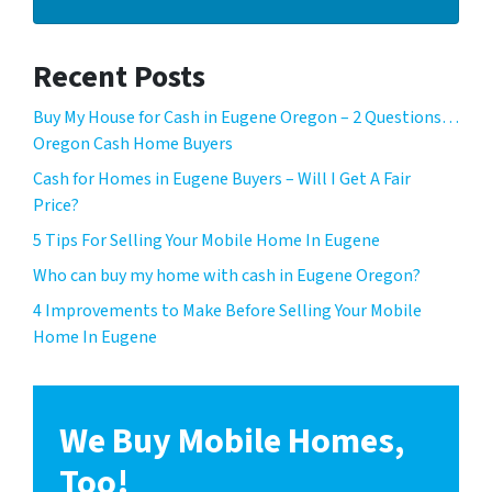
Recent Posts
Buy My House for Cash in Eugene Oregon – 2 Questions…
Oregon Cash Home Buyers
Cash for Homes in Eugene Buyers – Will I Get A Fair
Price?
5 Tips For Selling Your Mobile Home In Eugene
Who can buy my home with cash in Eugene Oregon?
4 Improvements to Make Before Selling Your Mobile
Home In Eugene
We Buy Mobile Homes,
Too!