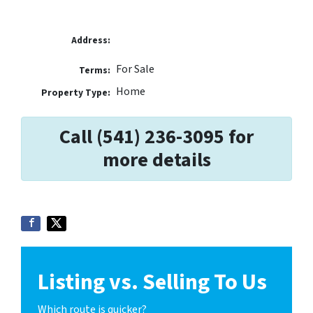
Address:
For Sale
Terms:
Home
Property Type:
Call (541) 236-3095 for
more details
Listing vs. Selling To Us
Which route is quicker?