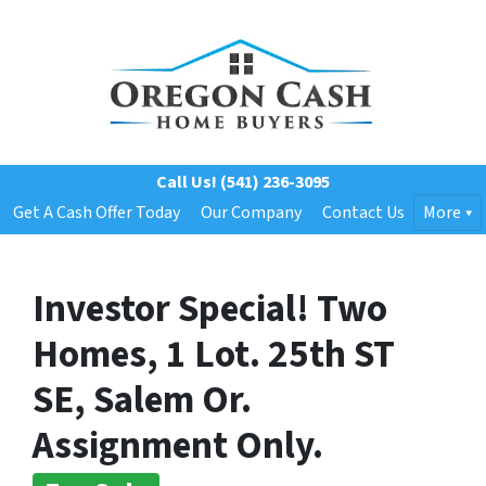
Call Us!
(541) 236-3095
Get A Cash Offer Today
Our Company
Contact Us
More
Investor Special! Two
Homes, 1 Lot. 25th ST
SE, Salem Or.
Assignment Only.