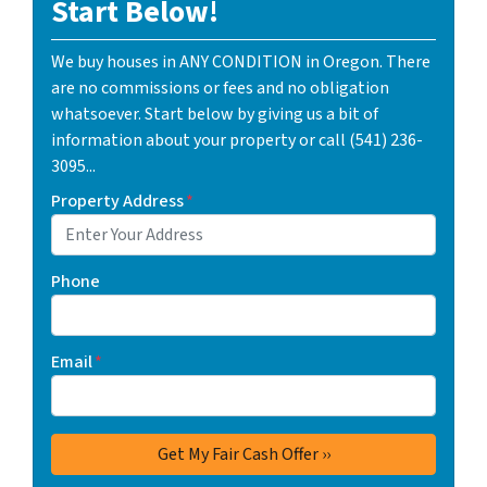
Start Below!
We buy houses in ANY CONDITION in Oregon. There
are no commissions or fees and no obligation
whatsoever. Start below by giving us a bit of
information about your property or call (541) 236-
3095...
Property Address
*
Phone
Email
*