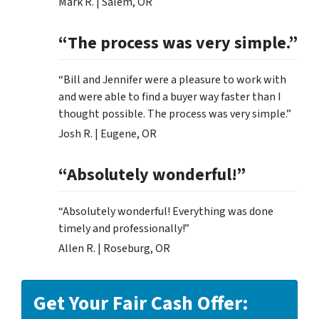
Mark R. | Salem, OR
“The process was very simple.”
“Bill and Jennifer were a pleasure to work with
and were able to find a buyer way faster than I
thought possible. The process was very simple.”
Josh R. | Eugene, OR
“Absolutely wonderful!”
“Absolutely wonderful! Everything was done
timely and professionally!”
Allen R. | Roseburg, OR
Get Your Fair Cash Offer: