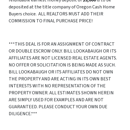
deposited at the title company of Oregon Cash Home
Buyers choice. ALL REALTORS MUST ADD THEIR
COMMISSION TO FINAL PURCHASE PRICE!
***THIS DEAL IS FOR AN ASSIGNMENT OF CONTRACT
OR DOUBLE ESCROW ONLY. BILL LOOKABAUGH OR ITS
AFFILIATES ARE NOT LICENSED REAL ESTATE AGENTS.
NO OFFER OR SOLICITATION IS BEING MADE AS SUCH.
BILL LOOKABAUGH OR ITS AFFILIATES DO NOT OWN
THE PROPERTY AND ARE ACTING IN ITS OWN BEST
INTERESTS WITH NO REPRESENTATION OF THE
PROPERTY OWNER. ALL ESTIMATES SHOWN HEREIN
ARE SIMPLY USED FOR EXAMPLES AND ARE NOT
GUARANTEED. PLEASE CONDUCT YOUR OWN DUE
DILIGENCE.***