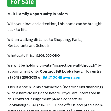
For Sale
Multi Family Opportunity in Salem
With your love and attention, this home can be brought
back to life.
Within walking distance to Shopping, Parks,
Restaurants and Schools.
Wholesale Price:
$209,000 OBO
We will be holding private “inspection walkthrough” by
appointment only.
Contact Bill Lookabaugh for entry
at (541) 236-3095 or
Bill@OCHBuyers.com
This is a “cash” only transaction (no front end financing)
with a hard closing date before. If you are interested in
this contract assignment please contact Bill
Lookabaugh (541)236-3095. Once offer is accepted a non-
refundable earnest money deposit of
$3,000
is to be