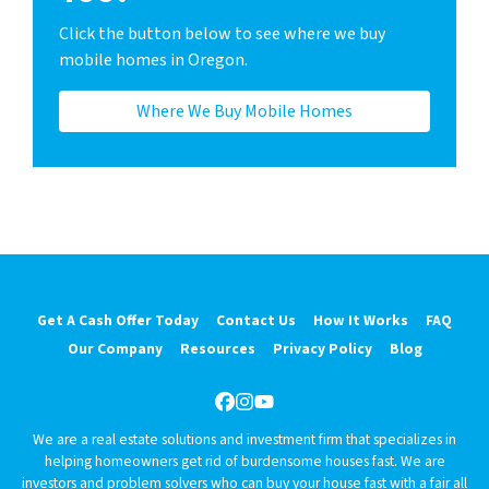
Click the button below to see where we buy
mobile homes in Oregon.
Where We Buy Mobile Homes
Get A Cash Offer Today
Contact Us
How It Works
FAQ
Our Company
Resources
Privacy Policy
Blog
Facebook
Instagram
YouTube
We are a real estate solutions and investment firm that specializes in
helping homeowners get rid of burdensome houses fast. We are
investors and problem solvers who can buy your house fast with a fair all