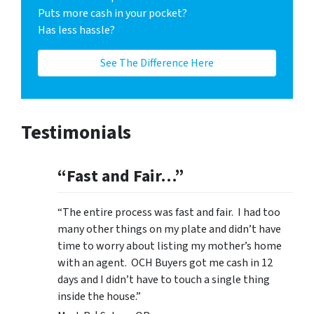
Puts more cash in your pocket?
Has less hassle?
See The Difference Here
Testimonials
“Fast and Fair…”
“The entire process was fast and fair. I had too
many other things on my plate and didn’t have
time to worry about listing my mother’s home
with an agent. OCH Buyers got me cash in 12
days and I didn’t have to touch a single thing
inside the house.”