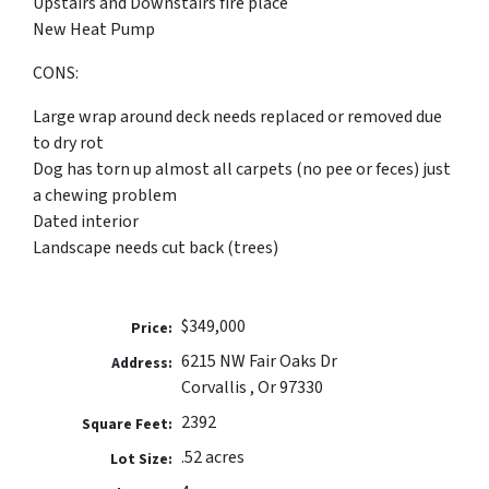
Upstairs and Downstairs fire place
New Heat Pump
CONS:
Large wrap around deck needs replaced or removed due
to dry rot
Dog has torn up almost all carpets (no pee or feces) just
a chewing problem
Dated interior
Landscape needs cut back (trees)
$349,000
Price:
6215 NW Fair Oaks Dr
Address:
Corvallis , Or 97330
2392
Square Feet:
.52 acres
Lot Size: