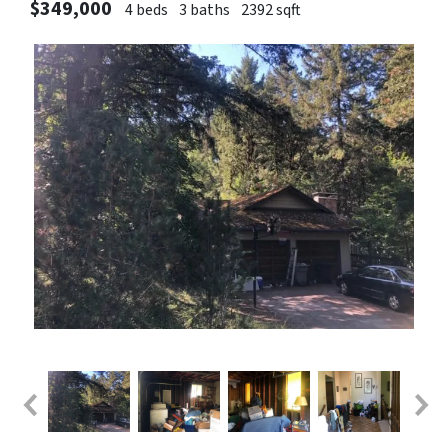
$349,000
4 beds
3 baths
2392 sqft