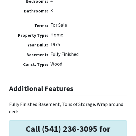
4
Bedrooms:
3
Bathrooms:
For Sale
Terms:
Home
Property Type:
1975
Year Built:
Fully Finished
Basement:
Wood
Const. Type:
Additional Features
Fully Finished Basement, Tons of Storage. Wrap around
deck
Call (541) 236-3095 for