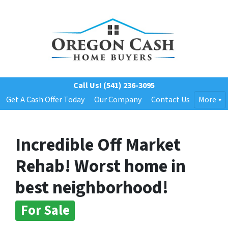
Call Us!
(541) 236-3095
Get A Cash Offer Today
Our Company
Contact Us
More
Incredible Off Market
Rehab! Worst home in
best neighborhood!
For Sale