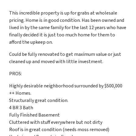
This incredible property is up for grabs at wholesale
pricing. Home is in good condition. Has been owned and
lived in by the same family for the last 12 years who have
finally decided it is just too much home for them to
afford the upkeep on.
Could be fully renovated to get maximum value or just
cleaned up and moved with little investment.
PROS:
Highly desirable neighborhood surrounded by $500,000
++ Homes.
Structurally great condition.
4 BR 3 Bath
Fully Finished Basement
Cluttered with stuff everywhere but not dirty
Roof is in great condition (needs moss removed)