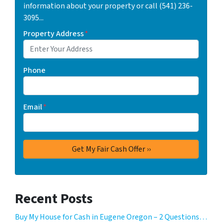
information about your property or call (541) 236-
3095...
Property Address
*
Phone
Email
*
Recent Posts
Buy My House for Cash in Eugene Oregon – 2 Questions…