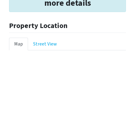
more details
Property Location
Map
Street View