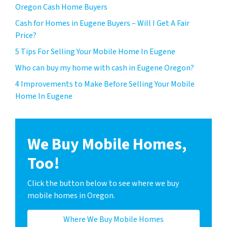
Oregon Cash Home Buyers
Cash for Homes in Eugene Buyers – Will I Get A Fair
Price?
5 Tips For Selling Your Mobile Home In Eugene
Who can buy my home with cash in Eugene Oregon?
4 Improvements to Make Before Selling Your Mobile
Home In Eugene
We Buy Mobile Homes,
Too!
Click the button below to see where we buy
mobile homes in Oregon.
Where We Buy Mobile Homes