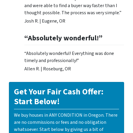
and were able to find a buyer way faster than I
thought possible. The process was very simple.”
Josh R. | Eugene, OR
“Absolutely wonderful!”
“Absolutely wonderful! Everything was done
timely and professionally!”
Allen R. | Roseburg, OR
Get Your Fair Cash Offer:
Start Below!
We buy houses in ANY CONDITION in Oregon. There
are no commissions or fees and no obligation
whatsoever. Start below by giving us a bit of