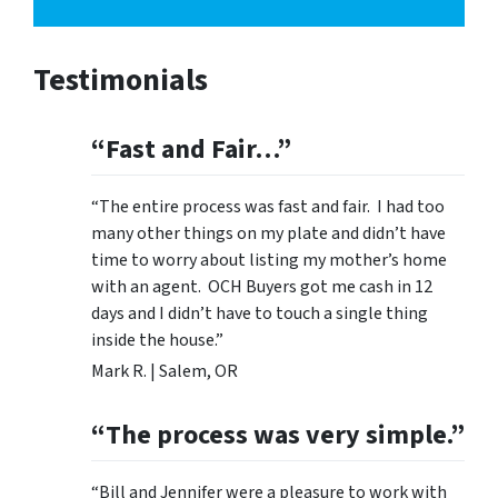
Testimonials
“Fast and Fair…”
“The entire process was fast and fair. I had too
many other things on my plate and didn’t have
time to worry about listing my mother’s home
with an agent. OCH Buyers got me cash in 12
days and I didn’t have to touch a single thing
inside the house.”
Mark R. | Salem, OR
“The process was very simple.”
“Bill and Jennifer were a pleasure to work with