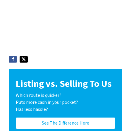
Listing vs. Selling To Us
Which route is quicker?
Puts more cash in your pocket?
Has less hassle?
See The Difference Here