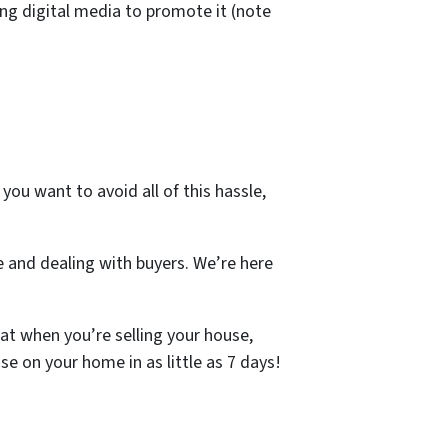
ng digital media to promote it (note
you want to avoid all of this hassle,
e and dealing with buyers. We’re here
at when you’re selling your house,
se on your home in as little as 7 days!