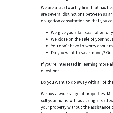
We are a trustworthy firm that has he
are several distinctions between us an
obligation consultation so that you can
We give you a fair cash offer for
We close on the sale of your house
You don’t have to worry about mak
Do you want to save money? Our 
If you’re interested in learning more
questions.
Do you want to do away with all of th
We buy a wide range of properties. Mayb
sell your home without using a realtor
your property without the assistance o