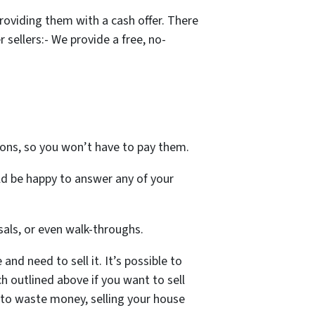
oviding them with a cash offer. There
sellers:- We provide a free, no-
ons, so you won’t have to pay them.
ld be happy to answer any of your
als, or even walk-throughs.
nd need to sell it. It’s possible to
h outlined above if you want to sell
t to waste money, selling your house