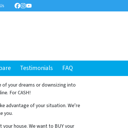
 Us
Facebook
Instagram
YouTube
pare
Testimonials
FAQ
e of your dreams or downsizing into
line. For CASH!
ake advantage of your situation. We’re
ke you.
ist your house. We want to BUY your