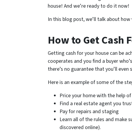
house! And we’re ready to do it now!
In this blog post, we’ll talk about ho
How to Get Cash F
Getting cash for your house can be ach
cooperates and you find a buyer who’s
there’s no guarantee that you’ll even s
Here is an example of some of the ste
Price your home with the help of
Find a real estate agent you trus
Pay for repairs and staging
Learn all of the rules and make s
discovered online).