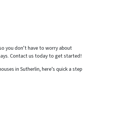
, so you don’t have to worry about
 days. Contact us today to get started!
ouses in Sutherlin, here’s quick a step