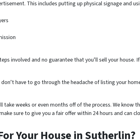
rtisement. This includes putting up physical signage and usi
yers
mission
teps involved and no guarantee that you’ll sell your house. If 
u don’t have to go through the headache of listing your hom
ill take weeks or even months off of the process. We know th
ake sure to give you a fair offer within 24 hours and can clo
For Your House in Sutherlin?