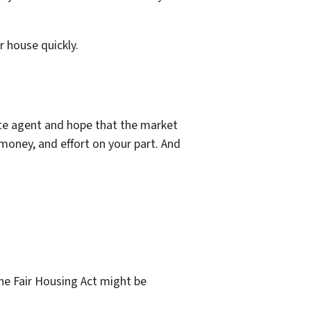
r house quickly.
tate agent and hope that the market
money, and effort on your part. And
the Fair Housing Act might be