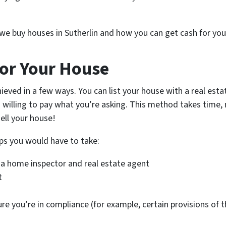
w we buy houses in Sutherlin and how you can get cash for you
or Your House
ieved in a few ways. You can list your house with a real es
 willing to pay what you’re asking. This method takes time, 
ell your house!
ps you would have to take:
 a home inspector and real estate agent
t
ure you’re in compliance (for example, certain provisions of 