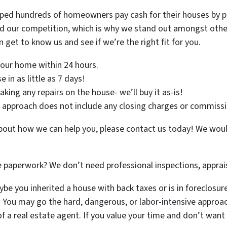
lped hundreds of homeowners pay cash for their houses by pr
d our competition, which is why we stand out amongst other 
 get to know us and see if we’re the right fit for you.
 your home within 24 hours.
 in as little as 7 days!
ing any repairs on the house- we’ll buy it as-is!
approach does not include any closing charges or commissi
 about how we can help you, please contact us today! We wou
e paperwork? We don’t need professional inspections, apprais
e you inherited a house with back taxes or is in foreclosure a
. You may go the hard, dangerous, or labor-intensive approac
f a real estate agent. If you value your time and don’t wan