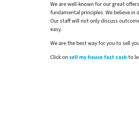
We are well-known for our great offers
fundamental principles. We believe in d
Our staff will not only discuss outco
easy.
We are the best way for you to sell you
Click on
sell my house fast cash
to le