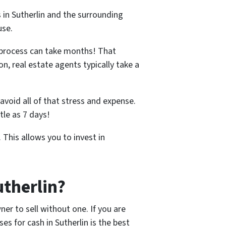
 in Sutherlin and the surrounding
use.
 process can take months! That
n, real estate agents typically take a
avoid all of that stress and expense.
tle as 7 days!
 This allows you to invest in
utherlin?
er to sell without one. If you are
s for cash in Sutherlin is the best