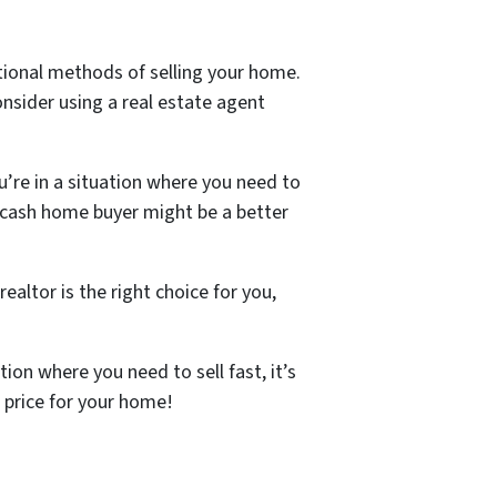
ntional methods of selling your home.
nsider using a real estate agent
u’re in a situation where you need to
a cash home buyer might be a better
ealtor is the right choice for you,
ion where you need to sell fast, it’s
h price for your home!