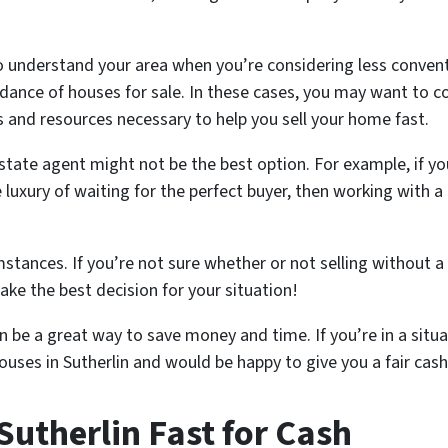
al to understand your area when you’re considering less conve
dance of houses for sale. In these cases, you may want to co
 and resources necessary to help you sell your home fast.
estate agent might not be the best option. For example, if yo
 luxury of waiting for the perfect buyer, then working with 
stances. If you’re not sure whether or not selling without a r
ke the best decision for your situation!
 be a great way to save money and time. If you’re in a situat
ouses in Sutherlin and would be happy to give you a fair cas
Sutherlin Fast for Cash