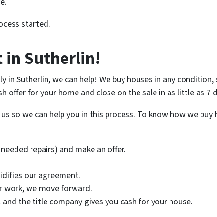
e.
ocess started.
 in Sutherlin!
kly in Sutherlin, we can help! We buy houses in any condition
ash offer for your home and close on the sale in as little as 7
l us so we can help you in this process. To know how we buy h
needed repairs) and make an offer.
lidifies our agreement.
ir work, we move forward.
nal and the title company gives you cash for your house.