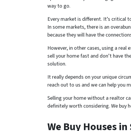
way to go.
Every market is different. It’s critic
In some markets, there is an overabun
because they will have the connections
However, in other cases, using a real 
sell your home fast and don’t have the
solution.
It really depends on your unique circum
reach out to us and we can help you ma
Selling your home without a realtor can
definitely worth considering. We buy h
We Buy Houses in 