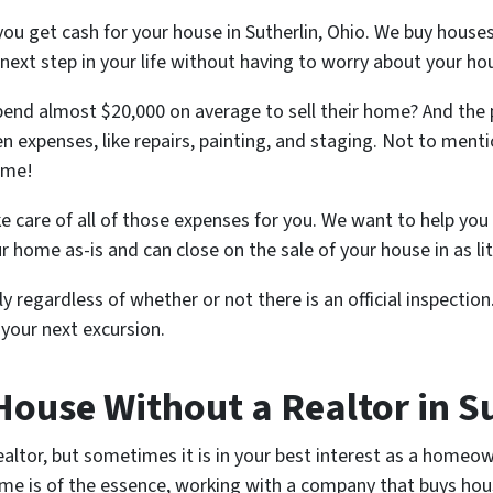
ou get cash for your house in Sutherlin, Ohio. We buy houses
 next step in your life without having to worry about your ho
nd almost $20,000 on average to sell their home? And the
n expenses, like repairs, painting, and staging. Not to mentio
ome!
e care of all of those expenses for you. We want to help you 
ur home as-is and can close on the sale of your house in as lit
y regardless of whether or not there is an official inspection.
your next excursion.
House Without a Realtor in S
ealtor, but sometimes it is in your best interest as a homeown
e is of the essence, working with a company that buys house