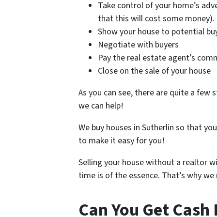
Take control of your home’s adve
that this will cost some money).
Show your house to potential bu
Negotiate with buyers
Pay the real estate agent’s com
Close on the sale of your house
As you can see, there are quite a few s
we can help!
We buy houses in Sutherlin so that yo
to make it easy for you!
Selling your house without a realtor w
time is of the essence. That’s why we m
Can You Get Cash 