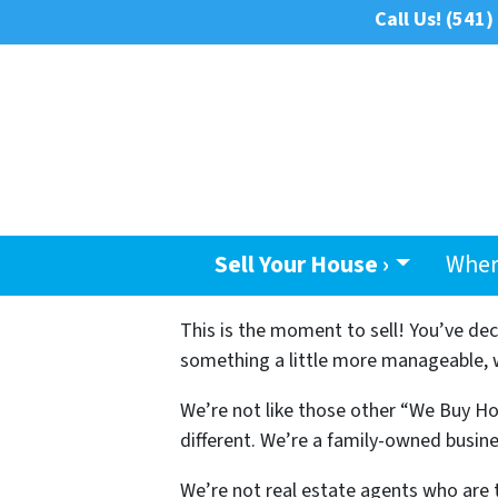
Call Us!
(541)
Sell Your House ›
Wher
This is the moment to sell! You’ve de
something a little more manageable, we
We’re not like those other “We Buy Ho
different. We’re a family-owned busine
We’re not real estate agents who are 