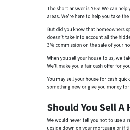
The short answer is YES! We can help y
areas. We’re here to help you take the
But did you know that homeowners spe
doesn’t take into account all the hidde
3% commission on the sale of your h
When you sell your house to us, we tak
We’ll make you a fair cash offer for yo
You may sell your house for cash quickl
something new or give you money for 
Should You Sell A 
We would never tell you not to use a r
upside down on your mortgage or if tim