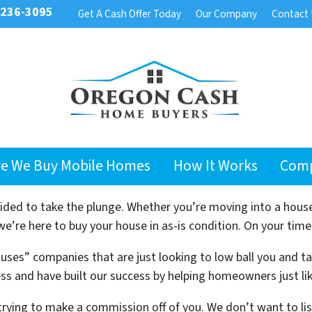
 236-3095
Get A Cash Offer Today
Our Company
Contact
e We Buy Mobile Homes
How It Works
Com
cided to take the plunge. Whether you’re moving into a hous
’re here to buy your house in as-is condition. On your time
uses” companies that are just looking to low ball you and t
ss and have built our success by helping homeowners just li
trying to make a commission off of you. We don’t want to l