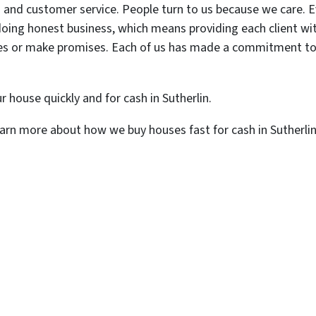
 and customer service. People turn to us because we care. Ev
oing honest business, which means providing each client with 
mes or make promises. Each of us has made a commitment to do
r house quickly and for cash in Sutherlin.
arn more about how we buy houses fast for cash in Sutherlin