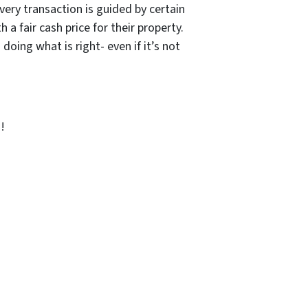
ery transaction is guided by certain
a fair cash price for their property.
ing what is right- even if it’s not
!