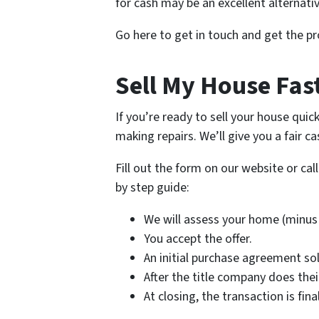
for cash may be an excellent alternativ
Go here to get in touch and get the pr
Sell My House Fast
If you’re ready to sell your house quic
making repairs. We’ll give you a fair c
Fill out the form on our website or cal
by step guide:
We will assess your home (minus 
You accept the offer.
An initial purchase agreement so
After the title company does the
At closing, the transaction is fi