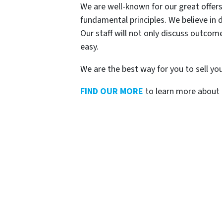
We are well-known for our great offers
fundamental principles. We believe in d
Our staff will not only discuss outco
easy.
We are the best way for you to sell yo
FIND OUR MORE
to learn more about 