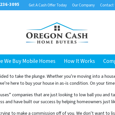
 236-3095
Get A Cash Offer Today
Our Company
Contact
e We Buy Mobile Homes
How It Works
Com
cided to take the plunge. Whether you’re moving into a hous
’re here to buy your house in as-is condition. On your time
uses” companies that are just looking to low ball you and t
ss and have built our success by helping homeowners just li
trying to make a commission off of you. We don’t want to l