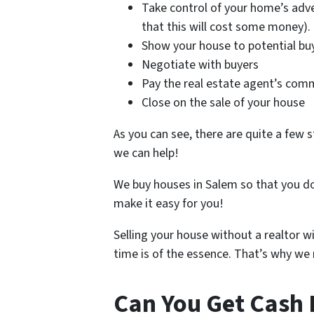
Take control of your home’s adve
that this will cost some money).
Show your house to potential bu
Negotiate with buyers
Pay the real estate agent’s com
Close on the sale of your house
As you can see, there are quite a few s
we can help!
We buy houses in Salem so that you do
make it easy for you!
Selling your house without a realtor w
time is of the essence. That’s why we m
Can You Get Cash 