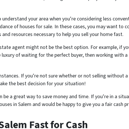
al to understand your area when you’re considering less conve
dance of houses for sale. In these cases, you may want to co
 and resources necessary to help you sell your home fast.
estate agent might not be the best option. For example, if yo
 luxury of waiting for the perfect buyer, then working with 
stances. If you’re not sure whether or not selling without a r
ke the best decision for your situation!
 be a great way to save money and time. If you’re in a situat
ouses in Salem and would be happy to give you a fair cash p
Salem Fast for Cash