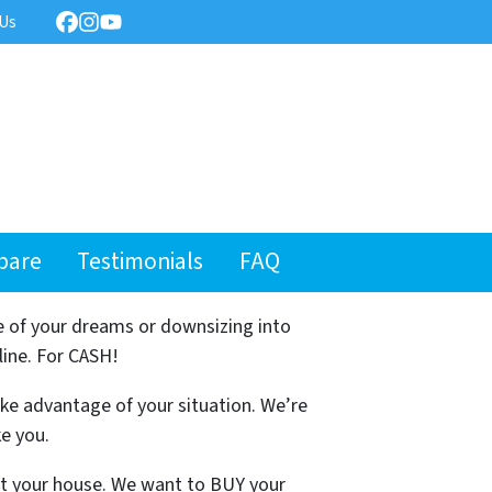
 Us
Facebook
Instagram
YouTube
pare
Testimonials
FAQ
e of your dreams or downsizing into
line. For CASH!
ake advantage of your situation. We’re
ke you.
ist your house. We want to BUY your