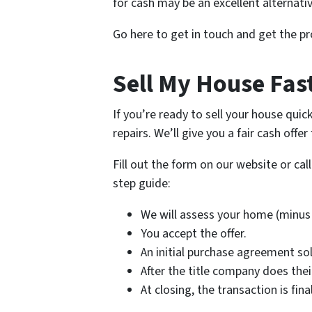
for cash may be an excellent alternativ
Go here to get in touch and get the pr
Sell My House Fas
If you’re ready to sell your house qui
repairs. We’ll give you a fair cash offe
Fill out the form on our website or ca
step guide:
We will assess your home (minus 
You accept the offer.
An initial purchase agreement so
After the title company does the
At closing, the transaction is fi