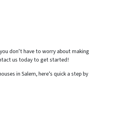
so you don’t have to worry about making
Contact us today to get started!
houses in Salem, here’s quick a step by