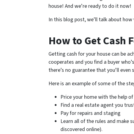
house! And we’re ready to do it now!
In this blog post, we’ll talk about ho
How to Get Cash F
Getting cash for your house can be ach
cooperates and you find a buyer who’s
there’s no guarantee that you’ll even s
Here is an example of some of the ste
Price your home with the help of
Find a real estate agent you trus
Pay for repairs and staging
Learn all of the rules and make s
discovered online).