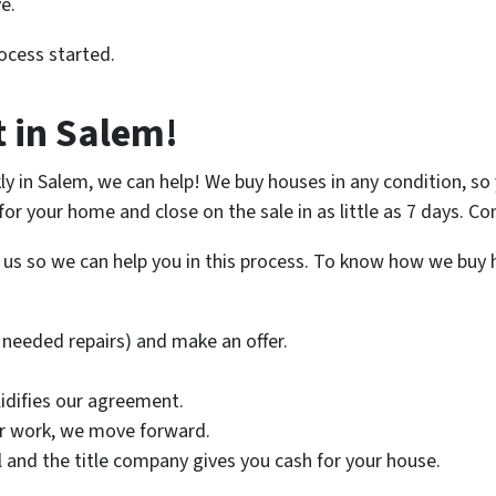
e.
ocess started.
t in Salem!
ckly in Salem, we can help! We buy houses in any condition, 
r for your home and close on the sale in as little as 7 days. 
ll us so we can help you in this process. To know how we buy 
needed repairs) and make an offer.
lidifies our agreement.
ir work, we move forward.
nal and the title company gives you cash for your house.