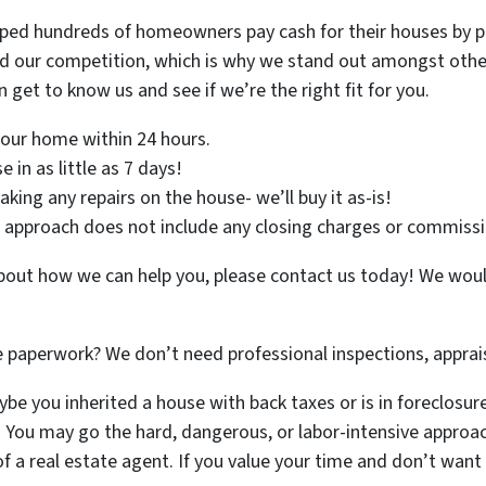
lped hundreds of homeowners pay cash for their houses by pr
d our competition, which is why we stand out amongst other 
 get to know us and see if we’re the right fit for you.
 your home within 24 hours.
 in as little as 7 days!
ing any repairs on the house- we’ll buy it as-is!
approach does not include any closing charges or commissi
 about how we can help you, please contact us today! We wou
e paperwork? We don’t need professional inspections, apprais
e you inherited a house with back taxes or is in foreclosure a
. You may go the hard, dangerous, or labor-intensive approac
f a real estate agent. If you value your time and don’t wan