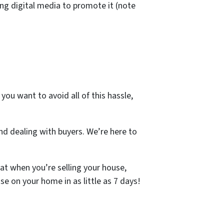
ng digital media to promote it (note
you want to avoid all of this hassle,
d dealing with buyers. We’re here to
at when you’re selling your house,
se on your home in as little as 7 days!