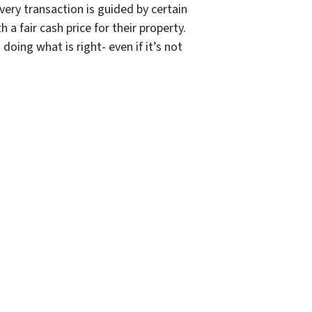
ery transaction is guided by certain
a fair cash price for their property.
ing what is right- even if it’s not