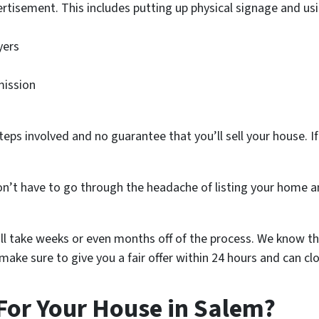
rtisement. This includes putting up physical signage and usi
yers
mission
teps involved and no guarantee that you’ll sell your house. If 
n’t have to go through the headache of listing your home an
ill take weeks or even months off of the process. We know th
ake sure to give you a fair offer within 24 hours and can clo
For Your House in Salem?