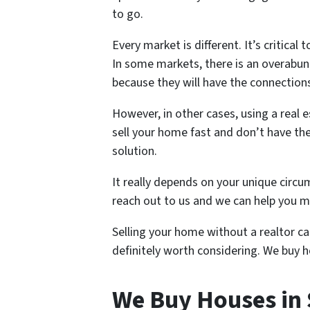
to go.
Every market is different. It’s critic
In some markets, there is an overabun
because they will have the connections
However, in other cases, using a real 
sell your home fast and don’t have the
solution.
It really depends on your unique circum
reach out to us and we can help you ma
Selling your home without a realtor can
definitely worth considering. We buy h
We Buy Houses in 