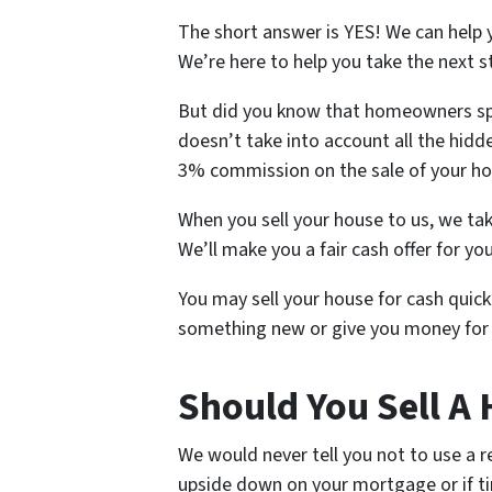
The short answer is YES! We can help 
We’re here to help you take the next s
But did you know that homeowners spe
doesn’t take into account all the hidde
3% commission on the sale of your h
When you sell your house to us, we tak
We’ll make you a fair cash offer for yo
You may sell your house for cash quickl
something new or give you money for 
Should You Sell A
We would never tell you not to use a r
upside down on your mortgage or if ti