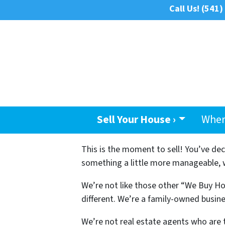
Call Us!
(541)
Sell Your House ›
Wher
This is the moment to sell! You’ve de
something a little more manageable, we
We’re not like those other “We Buy Ho
different. We’re a family-owned busine
We’re not real estate agents who are 