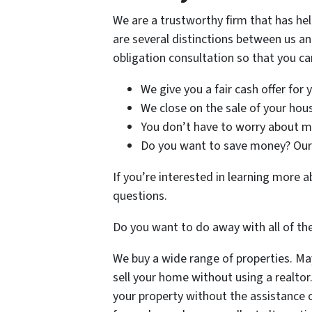
We are a trustworthy firm that has he
are several distinctions between us an
obligation consultation so that you can
We give you a fair cash offer for
We close on the sale of your house
You don’t have to worry about mak
Do you want to save money? Our 
If you’re interested in learning more
questions.
Do you want to do away with all of th
We buy a wide range of properties. Mayb
sell your home without using a realtor
your property without the assistance o