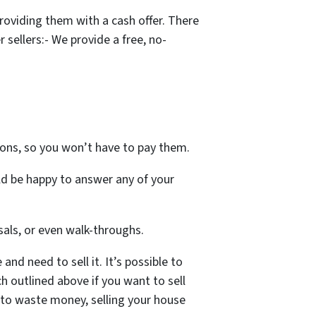
oviding them with a cash offer. There
sellers:- We provide a free, no-
ons, so you won’t have to pay them.
ld be happy to answer any of your
als, or even walk-throughs.
nd need to sell it. It’s possible to
h outlined above if you want to sell
t to waste money, selling your house