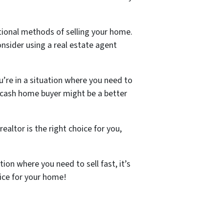
ntional methods of selling your home.
nsider using a real estate agent
u’re in a situation where you need to
a cash home buyer might be a better
ealtor is the right choice for you,
ion where you need to sell fast, it’s
rice for your home!