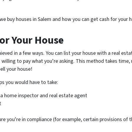
w we buy houses in Salem and how you can get cash for your h
or Your House
ieved in a few ways. You can list your house with a real es
 willing to pay what you’re asking. This method takes time, 
ell your house!
ps you would have to take:
 a home inspector and real estate agent
t
ure you’re in compliance (for example, certain provisions of 