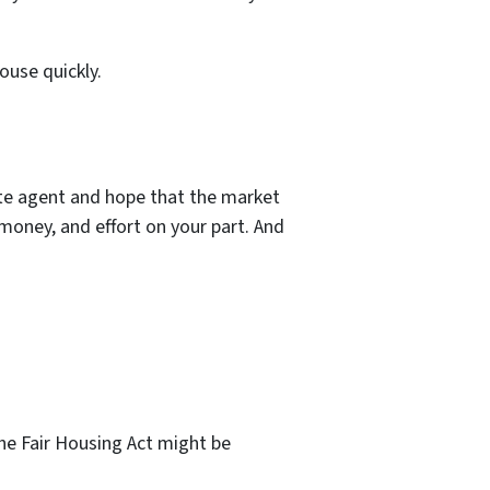
ouse quickly.
tate agent and hope that the market
money, and effort on your part. And
the Fair Housing Act might be