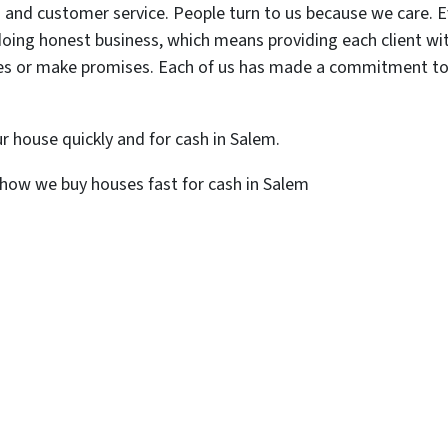
 and customer service. People turn to us because we care. Ev
oing honest business, which means providing each client with 
mes or make promises. Each of us has made a commitment to do
ur house quickly and for cash in Salem.
how we buy houses fast for cash in Salem