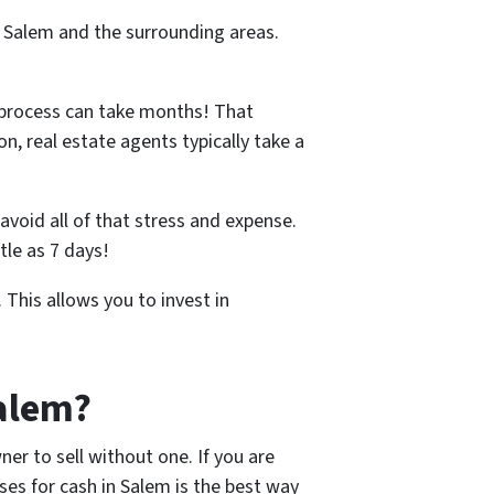
n Salem and the surrounding areas.
 process can take months! That
n, real estate agents typically take a
avoid all of that stress and expense.
tle as 7 days!
 This allows you to invest in
Salem?
er to sell without one. If you are
es for cash in Salem is the best way