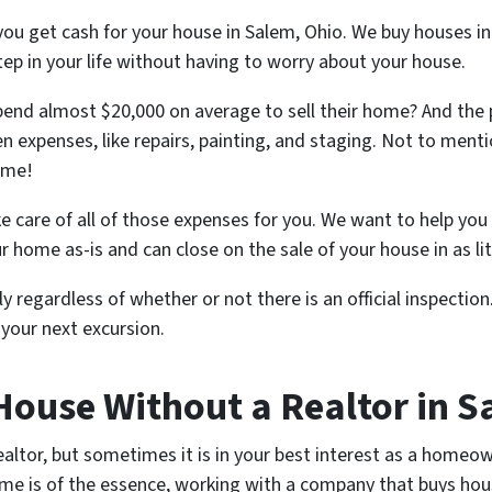
you get cash for your house in Salem, Ohio. We buy houses i
tep in your life without having to worry about your house.
nd almost $20,000 on average to sell their home? And the
n expenses, like repairs, painting, and staging. Not to mentio
ome!
e care of all of those expenses for you. We want to help you 
ur home as-is and can close on the sale of your house in as lit
y regardless of whether or not there is an official inspection.
your next excursion.
 House Without a Realtor in 
ealtor, but sometimes it is in your best interest as a homeown
me is of the essence, working with a company that buys hous