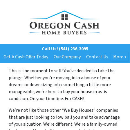
Call Us!
(541) 236-3095
Get A Cash Offer Today
Our Company
Contact Us
More
This is the moment to sell! You’ve decided to take the
plunge. Whether you’re moving into a house of your
dreams or downsizing into something a little more
manageable, we’re here to buy your house in as-is
condition. On your timeline. For CASH!
We’re not like those other “We Buy Houses” companies
that are just looking to low ball you and take advantage
of your situation. We’re different. We’re a family-owned