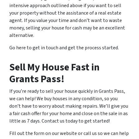
intensive approach outlined above if you want to sell
your property without the assistance of a real estate
agent. If you value your time and don’t want to waste
money, selling your house for cash may be an excellent
alternative.
Go here to get in touch and get the process started.
Sell My House Fast in
Grants Pass!
If you’re ready to sell your house quickly in Grants Pass,
we can help! We buy houses in any condition, so you
don’t have to worry about making repairs. We’ll give you
a fair cash offer for your home and close on the sale in as
little as 7 days. Contact us today to get started!
Fill out the form on our website or call us so we can help