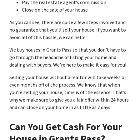
Pay the real estate agent’s commission
Close on the sale of your house
As you can see, there are quite a few steps involved and
no guarantee that you’ll sell your house. If you want to
avoid all of this hassle, we can help!
We buy houses in Grants Pass so that you don’t have to
go through the headache of listing your home and
dealing with buyers. We’re here to make it easy for you!
Selling your house without a realtor will take weeks or
even months off of the process. We know that when
you’re selling your house, time is of the essence. That’s
why we make sure to give you a fair offer within 24 hours
and can close on your home in as little as 7 days!
Can You Get Cash For Your
House in Grants Pass?