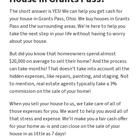
The short answer is YES! We can help you get cash for
your house in Grants Pass, Ohio. We buy houses in Grants
Pass and the surrounding areas. We’re here to help you
take the next step in your life without having to worry
about your house.
But did you know that homeowners spend almost
$20,000 on average to sell their home? And the process
can take months! That doesn’t take into account all the
hidden expenses, like repairs, painting, and staging. Not
to mention, real estate agents typically take a 3%
commission on the sale of your home!
When you sell your house to us, we take care of all of
those expenses for you. We want to help you avoid all of
that stress and expense. We’ll make you a fair cash offer
for your home as-is and can close on the sale of your
house in as little as 7 days!