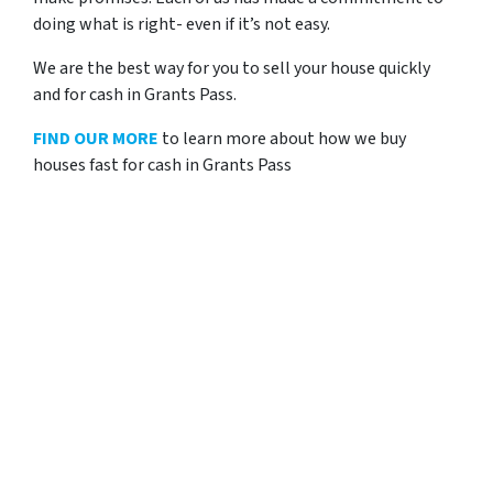
doing what is right- even if it’s not easy.
We are the best way for you to sell your house quickly
and for cash in Grants Pass.
FIND OUR MORE
to learn more about how we buy
houses fast for cash in Grants Pass