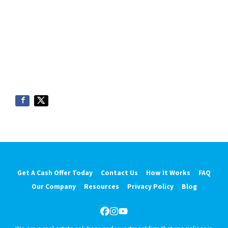
Get A Cash Offer Today
Contact Us
How It Works
FAQ
Our Company
Resources
Privacy Policy
Blog
Facebook
Instagram
YouTube