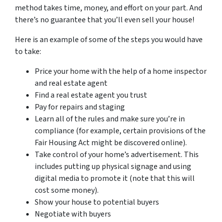
method takes time, money, and effort on your part. And
there’s no guarantee that you’ll even sell your house!
Here is an example of some of the steps you would have
to take:
Price your home with the help of a home inspector
and real estate agent
Find a real estate agent you trust
Pay for repairs and staging
Learn all of the rules and make sure you’re in
compliance (for example, certain provisions of the
Fair Housing Act might be discovered online).
Take control of your home’s advertisement. This
includes putting up physical signage and using
digital media to promote it (note that this will
cost some money).
Show your house to potential buyers
Negotiate with buyers