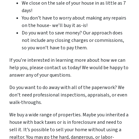
We close on the sale of your house in as little as 7
days!
You don’t have to worry about making any repairs
on the house- we’ll buy it as-is!
Do you want to save money? Our approach does
not include any closing charges or commissions,
so you won’t have to pay them.
If you’re interested in learning more about how we can
help you, please contact us today! We would be happy to
answer any of your questions.
Do you want to do away with all of the paperwork? We
don’t need professional inspections, appraisals, or even
walk-throughs.
We buy a wide range of properties. Maybe you inherited a
house with back taxes or is in foreclosure and need to
sell it. It’s possible to sell your home without using a
realtor. You may go the hard, dangerous, or labor-