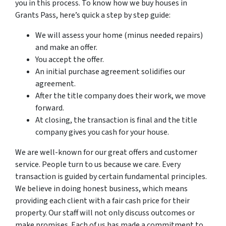
you in this process. To know how we buy houses in
Grants Pass, here’s quick a step by step guide:
We will assess your home (minus needed repairs)
and make an offer.
You accept the offer.
An initial purchase agreement solidifies our
agreement.
After the title company does their work, we move
forward.
At closing, the transaction is final and the title
company gives you cash for your house.
We are well-known for our great offers and customer
service. People turn to us because we care. Every
transaction is guided by certain fundamental principles.
We believe in doing honest business, which means
providing each client with a fair cash price for their
property. Our staff will not only discuss outcomes or
make promises. Each of us has made a commitment to