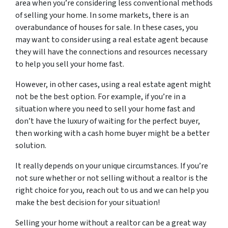
area when you’re considering less conventional methods
of selling your home. In some markets, there is an
overabundance of houses for sale. In these cases, you
may want to consider using a real estate agent because
they will have the connections and resources necessary
to help you sell your home fast.
However, in other cases, using a real estate agent might
not be the best option. For example, if you’re in a
situation where you need to sell your home fast and
don’t have the luxury of waiting for the perfect buyer,
then working with a cash home buyer might be a better
solution.
It really depends on your unique circumstances. If you’re
not sure whether or not selling without a realtor is the
right choice for you, reach out to us and we can help you
make the best decision for your situation!
Selling your home without a realtor can be a great way