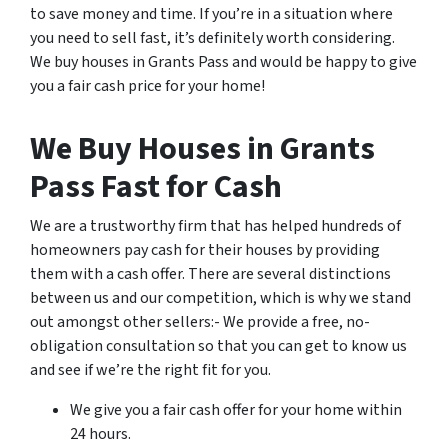
to save money and time. If you’re in a situation where
you need to sell fast, it’s definitely worth considering.
We buy houses in Grants Pass and would be happy to give
you a fair cash price for your home!
We Buy Houses in Grants
Pass Fast for Cash
We are a trustworthy firm that has helped hundreds of
homeowners pay cash for their houses by providing
them with a cash offer. There are several distinctions
between us and our competition, which is why we stand
out amongst other sellers:- We provide a free, no-
obligation consultation so that you can get to know us
and see if we’re the right fit for you.
We give you a fair cash offer for your home within
24 hours.