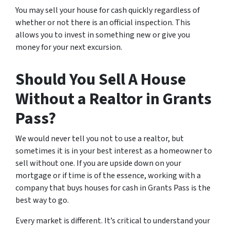
You may sell your house for cash quickly regardless of
whether or not there is an official inspection. This
allows you to invest in something new or give you
money for your next excursion.
Should You Sell A House
Without a Realtor in Grants
Pass?
We would never tell you not to use a realtor, but
sometimes it is in your best interest as a homeowner to
sell without one. If you are upside down on your
mortgage or if time is of the essence, working with a
company that buys houses for cash in Grants Pass is the
best way to go.
Every market is different. It’s critical to understand your