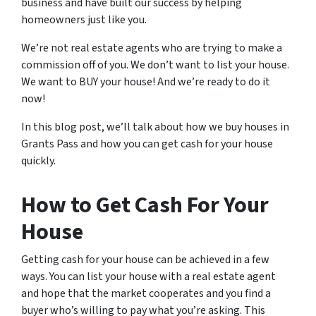
business and have built our success by helping
homeowners just like you.
We’re not real estate agents who are trying to make a
commission off of you. We don’t want to list your house.
We want to BUY your house! And we’re ready to do it
now!
In this blog post, we’ll talk about how we buy houses in
Grants Pass and how you can get cash for your house
quickly.
How to Get Cash For Your
House
Getting cash for your house can be achieved in a few
ways. You can list your house with a real estate agent
and hope that the market cooperates and you find a
buyer who’s willing to pay what you’re asking. This