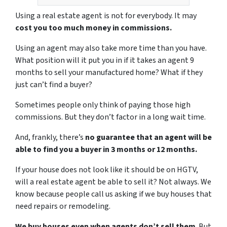
Using a real estate agent is not for everybody. It may
cost you too much money in commissions.
Using an agent may also take more time than you have.
What position will it put you in if it takes an agent 9
months to sell your manufactured home? What if they
just can’t find a buyer?
Sometimes people only think of paying those high
commissions. But they don’t factor in a long wait time.
And, frankly, there’s
no guarantee that an agent will be
able to find you a buyer in 3 months or 12 months.
If your house does not look like it should be on HGTV,
will a real estate agent be able to sell it? Not always. We
know because people call us asking if we buy houses that
need repairs or remodeling.
We buy houses even when agents don’t sell them
. But