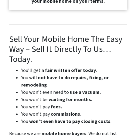
your mobile home on your terms.
Sell Your Mobile Home The Easy
Way – Sell It Directly To Us…
Today.
You’ll get a
fair written offer today
.
You will
not have to do repairs, fixing, or
remodeling
.
You won’t even need to
use a vacuum.
You won’t be
waiting for months.
You won’t pay
fees.
You won’t pay
commissions.
You
won’t even have to pay closing costs
.
Because we are
mobile home buyers
. We do not list