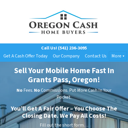
Call Us!
(541) 236-3095
Get A Cash Offer Today
Our Company
Contact Us
More
Sell Your Mobile Home Fast In
Grants Pass, Oregon!
No
Fees.
No
Commissions. Put More Cash In Your
Pocket.
You’ll Get A Fair Offer – You Choose The
Closing Date. We Pay All Costs!
Fill out the short form…