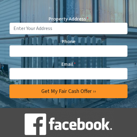
Property Address
*
Phone
Email
*