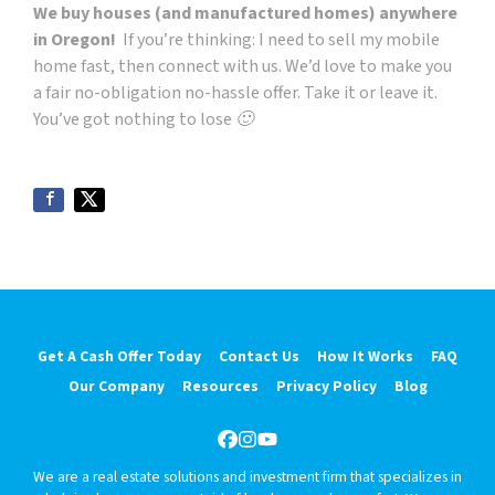
We buy houses (and manufactured homes) anywhere
in Oregon!
If you’re thinking: I need to sell my
mobile
home
fast, then connect with us. We’d love to make you
a fair no-obligation no-hassle offer. Take it or leave it.
You’ve got nothing to lose 🙂
Get A Cash Offer Today
Contact Us
How It Works
FAQ
Our Company
Resources
Privacy Policy
Blog
Facebook
Instagram
YouTube
We are a real estate solutions and investment firm that specializes in