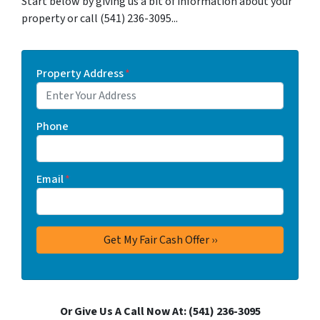
Start below by giving us a bit of information about your
property or call (541) 236-3095...
Property Address
*
Phone
Email
*
Or Give Us A Call Now At: (541) 236-3095