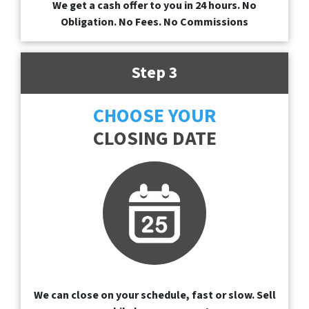
We get a cash offer to you in 24 hours. No
Obligation. No Fees. No Commissions
Step 3
CHOOSE YOUR
CLOSING DATE
We can close on your schedule, fast or slow. Sell