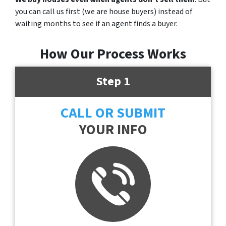
you can call us first (we are house buyers) instead of
waiting months to see if an agent finds a buyer.
How Our Process Works
Step 1
CALL OR SUBMIT
YOUR INFO