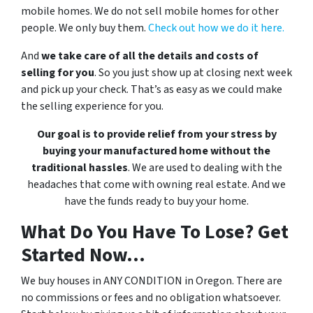
mobile homes. We do not sell mobile homes for other
people. We only buy them.
Check out how we do it here.
And
we take care of all the details and costs of
selling for you
. So you just show up at closing next week
and pick up your check. That’s as easy as we could make
the selling experience for you.
Our goal is to provide relief from your stress by
buying your manufactured home without the
traditional hassles
. We are used to dealing with the
headaches that come with owning real estate. And we
have the funds ready to buy your home.
What Do You Have To Lose? Get
Started Now...
We buy houses in ANY CONDITION in Oregon. There are
no commissions or fees and no obligation whatsoever.