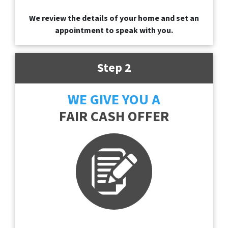
We review the details of your home and set an
appointment to speak with you.
Step 2
WE GIVE YOU A
FAIR CASH OFFER