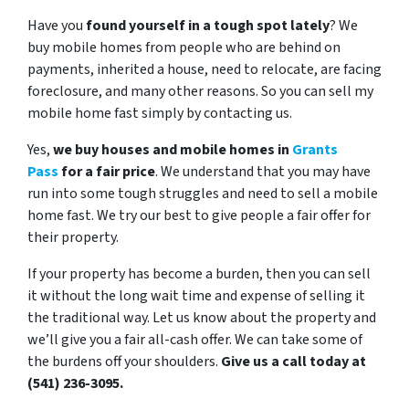
Have you
found yourself in a tough spot lately
? We
buy mobile homes from people who are behind on
payments, inherited a house, need to relocate, are facing
foreclosure, and many other reasons.
So you can sell my
mobile home fast simply by contacting us.
Yes,
we buy houses and mobile homes in
Grants
Pass
for a fair price
. We understand that you may have
run into some tough struggles and need to sell a mobile
home fast. We try our best to give people a fair offer for
their property.
If your property has become a burden, then you can sell
it without the long wait time and expense of selling it
the traditional way. Let us know about the property and
we’ll give you a fair all-cash offer. We can take some of
the burdens off your shoulders.
Give us a call today at
(541) 236-3095.