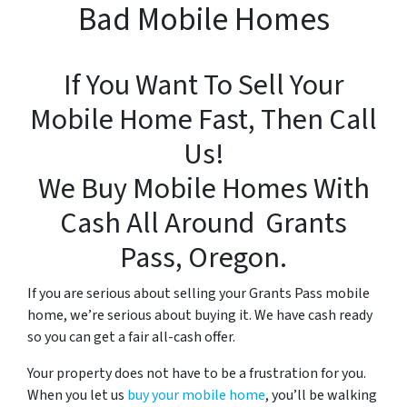
Bad Mobile Homes
If You Want To Sell Your
Mobile Home Fast, Then Call
Us!
We Buy Mobile Homes With
Cash All Around Grants
Pass, Oregon.
If you are serious about
selling your Grants Pass mobile
home, we’re serious about buying it. We have cash ready
so you can get a fair all-cash offer.
Your property does not have to be a frustration for you.
When you let us
buy your mobile home
, you’ll be walking