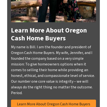
Learn More About Oregon
Cash Home Buyers
My name is Bill. I am the founder and president of
Oregon Cash Home Buyers. My wife, Jennifer, and I
founded the company based on a very simple
mission: To give homeowners options when it
comes to selling their home while providing an
honest, ethical, and compassionate level of service.
Our number one core value is integrity – we will
always do the right thing no matter the outcome.
Period.
Learn More About Oregon Cash Home Buyers