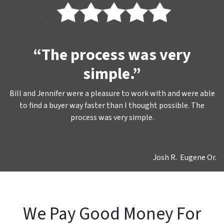
“The process was very
simple.”
Bill and Jennifer were a pleasure to work with and were able
to find a buyer way faster than I thought possible. The
process was very simple.
Josh R. Eugene Or.
We Pay Good Money For