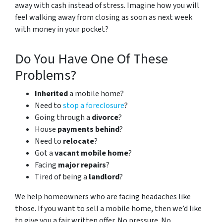
away with cash instead of stress. Imagine how you will
feel walking away from closing as soon as next week
with money in your pocket?
Do You Have One Of These
Problems?
Inherited
a mobile home?
Need to
stop a foreclosure
?
Going through a
divorce
?
House
payments behind
?
Need to
relocate
?
Got a
vacant mobile home
?
Facing
major repairs
?
Tired of being a
landlord
?
We help homeowners who are facing headaches like
those. If you want to sell a mobile home, then we’d like
to give you a fair written offer. No pressure. No