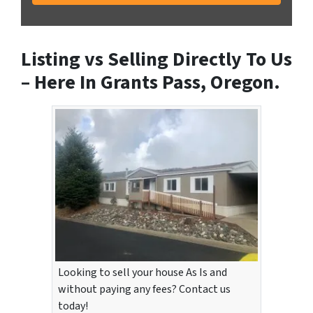
Listing vs Selling Directly To Us
– Here In Grants Pass, Oregon.
Looking to sell your house As Is and
without paying any fees? Contact us
today!