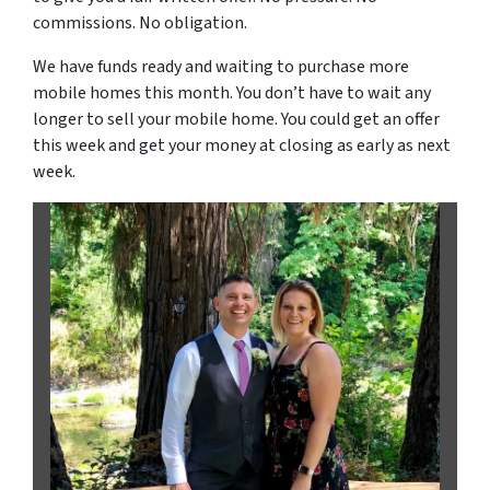
commissions. No obligation.
We have funds ready and waiting to purchase more
mobile homes this month. You don’t have to wait any
longer to sell your mobile home. You could get an offer
this week and get your money at closing as early as next
week.